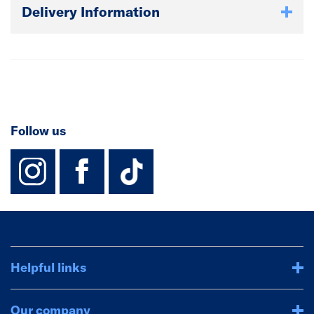
Delivery Information
Follow us
instagram
facebook
TikTok-Footer-
Helpful links
Our company