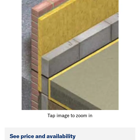
Tap image to zoom in
See price and availability