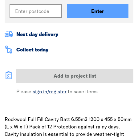
Enter
Next day delivery
Collect today
Add to project list
Please
sign in/register
to save items.
Rockwool Full Fill Cavity Batt 6.55m2 1200 x 455 x 50mm
(L x W x T) Pack of 12 Protection against rainy days.
Cavity insulation is essential to provide weather-tight