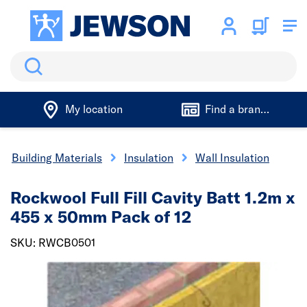
Search
My location
Find a branch
Building Materials
Insulation
Wall Insulation
Rockwool Full Fill Cavity Batt 1.2m x
455 x 50mm Pack of 12
SKU: RWCB0501