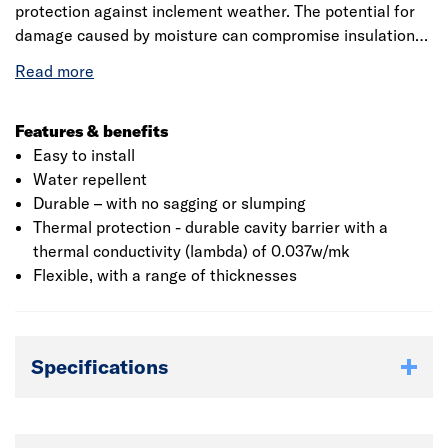
protection against inclement weather. The potential for
damage caused by moisture can compromise insulation
performance, so the Rockwool® Full Fill Cavity Batts
provide a great, water resistant solution for new build or
extension projects. Full Fill Cavity Batts do not require
TCBs. Rockwool Cavity Batts have over 30 :Years’ proven
Features & benefits
service, providing effective insulation for the lifetime of
Easy to install
the building. The product maintains dryness and actively
Water repellent
minimises moisture transmission as the orientation of the
Durable – with no sagging or slumping
water repellent fibres prevent water crossing the wall
Thermal protection - durable cavity barrier with a
construction. This is provided that the batts are correctly
thermal conductivity (lambda) of 0.037w/mk
installed and sound building techniques are applied to the
Flexible, with a range of thicknesses
cavity wall construction.
Specifications