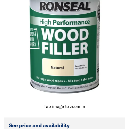
Tap image to zoom in
See price and availability