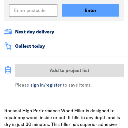
Enter
Next day delivery
Collect today
Add to project list
Please
sign in/register
to save items.
Ronseal High Performance Wood Filler is designed to
repair any wood, inside or out. It fills to any depth and is
dry in just 30 minutes. This filler has superior adhesive