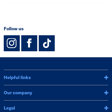
Follow us
instagram
facebook
TikTok-Footer-
Helpful links
Our company
Legal