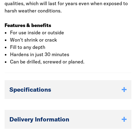
qualities, which will last for years even when exposed to
harsh weather conditions.
Features & benefits
For use inside or outside
Won't shrink or crack
Fill to any depth
Hardens in just 30 minutes
Can be drilled, screwed or planed.
Specifications
Delivery Information