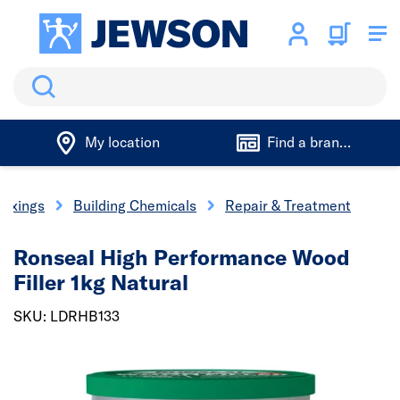
Search
My location
Find a branch
 Fixings
Building Chemicals
Repair & Treatment
Ronseal High Performance Wood
Filler 1kg Natural
SKU: LDRHB133