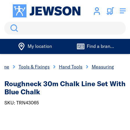
Search
My location
Find a branch
ome
Tools & Fixings
Hand Tools
Measuring
Roughneck 30m Chalk Line Set With
Blue Chalk
SKU: TRN43065