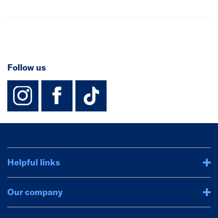
Follow us
instagram
facebook
TikTok-Footer-
Helpful links
Our company