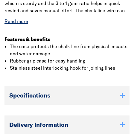
which is sturdy and the 3 to 1 gear ratio helps in quick
rewind and saves manual effort. The chalk line wire can
be wound back into the case using the lever which can be
folded away after use. The blue chalk provided in the set
meets the basic requirement of REACH compliance.
Roughneck is a strong and global brand with the
Features & benefits
reputation for quality, performance and technical
The case protects the chalk line from physical impacts
innovation.
and water damage
Rubber grip case for easy handling
Stainless steel interlocking hook for joining lines
Specifications
Delivery Information