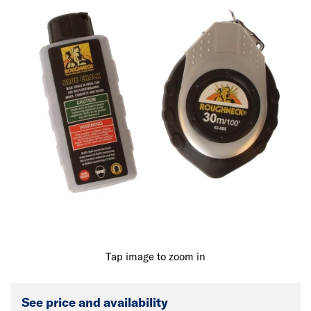
Tap image to zoom in
See price and availability