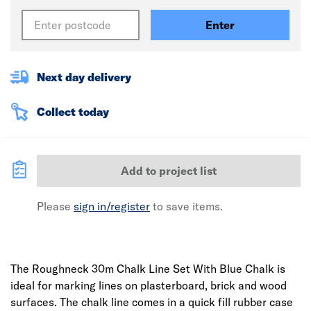
Enter
Next day delivery
Collect today
Add to project list
Please
sign in/register
to save items.
The Roughneck 30m Chalk Line Set With Blue Chalk is
ideal for marking lines on plasterboard, brick and wood
surfaces. The chalk line comes in a quick fill rubber case