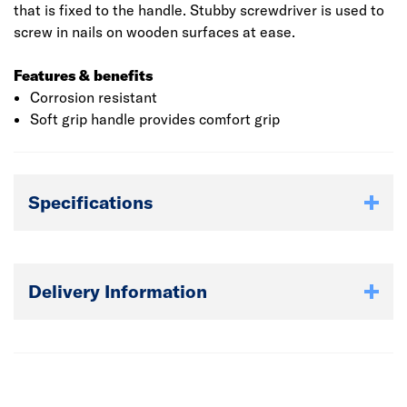
that is fixed to the handle. Stubby screwdriver is used to
screw in nails on wooden surfaces at ease.
Features & benefits
Corrosion resistant
Soft grip handle provides comfort grip
Specifications
Delivery Information