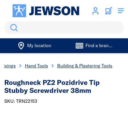
Search
My location
Find a branch
 Fixings
Hand Tools
Building & Plastering Tools
Roughneck PZ2 Pozidrive Tip
Stubby Screwdriver 38mm
SKU: TRN22153