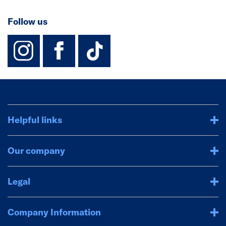
Follow us
instagram
facebook
TikTok-Footer-
Helpful links
Our company
Legal
Company Information