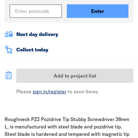
Enter
Next day delivery
Collect today
Add to project list
Please
sign in/register
to save items.
Roughneck PZ2 Pozidrive Tip Stubby Screwdriver 38mm
L, is manufactured with steel blade and pozidrive tip.
Steel blade is hardened and tempered with magnetic tip