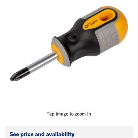
Tap image to zoom in
See price and availability