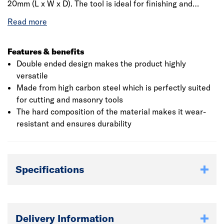
20mm (L x W x D). The tool is ideal for finishing and
detailing ornate shapes and unusual wall surfaces. The
versatility of the product makes it suitable for plaster and
drywall work in confined areas. The tool is made from
high carbon steel which has superior strength thereby
Features & benefits
making it wear-resistant. With over 30 years of
Double ended design makes the product highly
manufacturing experience, RST Tools has achieved
versatile
massive growth and has become a market leader for
Made from high carbon steel which is perfectly suited
industrial supplied with over 1,20,000 high quality tools.
for cutting and masonry tools
The hard composition of the material makes it wear-
resistant and ensures durability
Specifications
Delivery Information