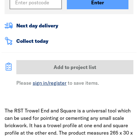
Enter
Next day delivery
Collect today
Add to project list
Please
sign in/register
to save items.
The RST Trowel End and Square is a universal tool which
can be used for pointing or cementing any small scale
brickwork. It has a trowel profile at one end and square
profile at the other end. The product measures 265 x 30 x