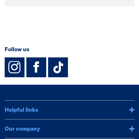
Follow us
instagram
facebook
TikTok-Footer-
Helpful links
Our company