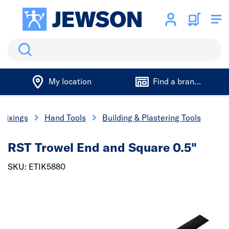
Search
My location
Find a branch
 Fixings
Hand Tools
Building & Plastering Tools
RST Trowel End and Square 0.5"
SKU: ETIK5880