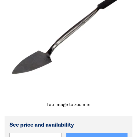
Tap image to zoom in
See price and availability