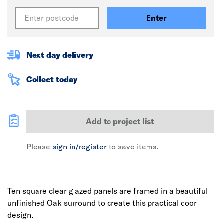
Enter
Next day delivery
Collect today
Add to project list
Please
sign in/register
to save items.
Ten square clear glazed panels are framed in a beautiful
unfinished Oak surround to create this practical door
design.