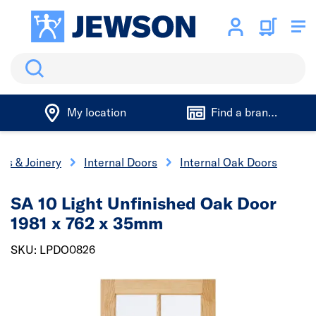
Search
My location
Find a branch
rs & Joinery
Internal Doors
Internal Oak Doors
SA 10 Light Unfinished Oak Door
1981 x 762 x 35mm
SKU: LPDO0826