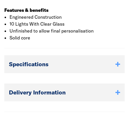
Features & benefits
Engineered Construction
10 Lights With Clear Glass
Unfinished to allow final personalisation
Solid core
Specifications
Delivery Information