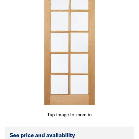
Tap image to zoom in
See price and availability