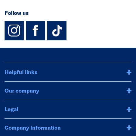
Follow us
instagram
facebook
TikTok-Footer-
Helpful links
Our company
Legal
Company Information