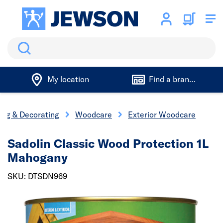
Search
My location
Find a branch
ing & Decorating
Woodcare
Exterior Woodcare
Sadolin Classic Wood Protection 1L
Mahogany
SKU: DTSDN969