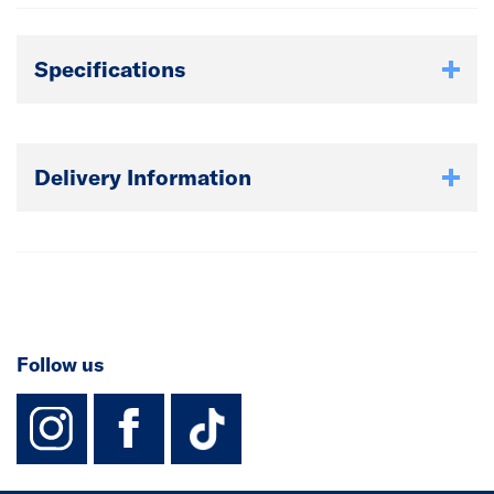
Specifications
Delivery Information
Follow us
instagram
facebook
TikTok-Footer-