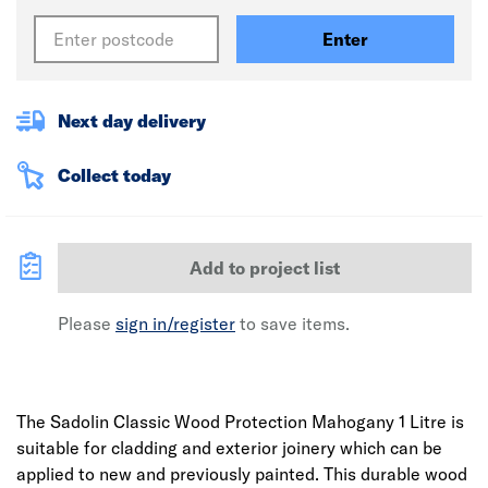
Enter
Next day delivery
Collect today
Add to project list
Please
sign in/register
to save items.
The Sadolin Classic Wood Protection Mahogany 1 Litre is
suitable for cladding and exterior joinery which can be
applied to new and previously painted. This durable wood