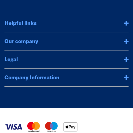
Helpful links
Our company
Legal
Company Information