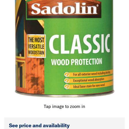
Tap image to zoom in
See price and availability