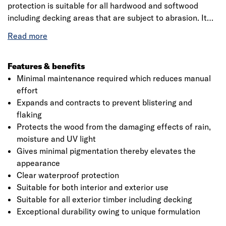
protection is suitable for all hardwood and softwood
including decking areas that are subject to abrasion. It
provides exceptional protection against the weather. It
has superior coverage which covers an area of 12 m2 that
offers all the benefits of a water-borne varnish ensures
low odour, quick drying and fast re-coat time. It behaving
Features & benefits
like a protective skin, extra durable clearcoat will expand
Minimal maintenance required which reduces manual
and contract with the wood to help significantly prevent
effort
blistering and flaking. Sadolin extra durable clearcoat
Expands and contracts to prevent blistering and
should be applied in a full flowing coat ensuring all
flaking
surfaces and end grains are fully coated. The product
Protects the wood from the damaging effects of rain,
should be applied in a full flowing coat ensuring all
moisture and UV light
surfaces and end grains are fully coated.
Gives minimal pigmentation thereby elevates the
appearance
Clear waterproof protection
Suitable for both interior and exterior use
Suitable for all exterior timber including decking
Exceptional durability owing to unique formulation