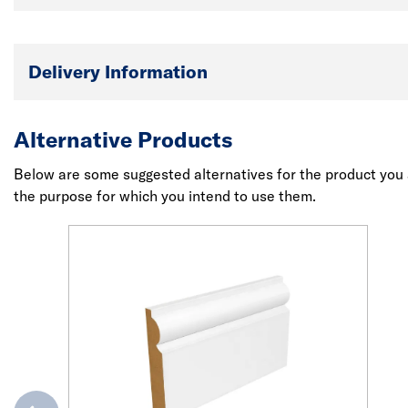
Delivery Information
Alternative Products
Below are some suggested alternatives for the product you a
the purpose for which you intend to use them.
evious