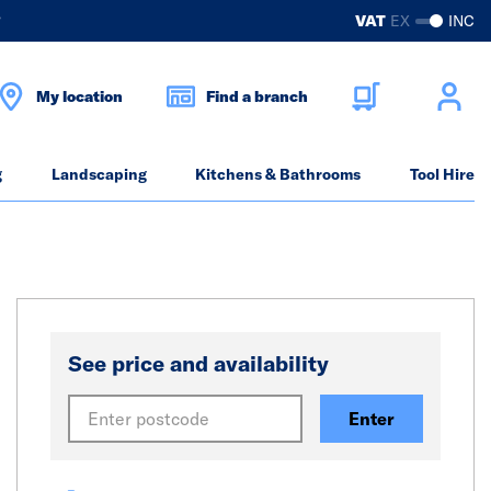
?
VAT
EX
INC
My location
Find a branch
g
Landscaping
Kitchens & Bathrooms
Tool Hire
See price and availability
Enter