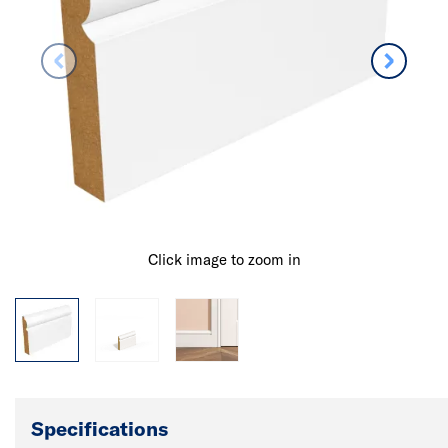
Click image to zoom in
Specifications