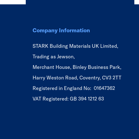
Company Information
STARK Building Materials UK Limited,
Trading as Jewson,
Merchant House, Binley Business Park,
Harry Weston Road, Coventry, CV3 2TT
Registered in England No: 01647362
VAT Registered: GB 394 1212 63