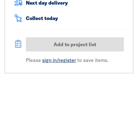
Next day delivery
Collect today
Add to project list
Please
sign in/register
to save items.
Click image to zoom in