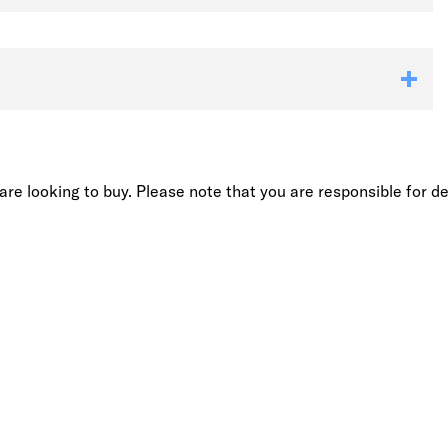
re looking to buy. Please note that you are responsible for de