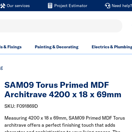
Our services
Project Estimator
Need help
ls & Fixings
Painting & Decorating
Electrics & Plumbin
ng
SAM09 Torus Primed MDF
Architrave 4200 x 18 x 69mm
SKU: F091869D
Measuring 4200 x 18 x 69mm, SAM09 Primed MDF Torus
architrave offers a perfect finishing touch that adds