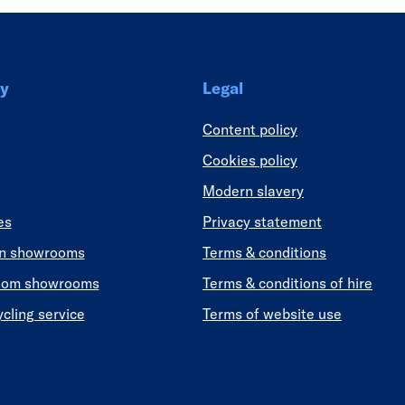
y
Legal
Content policy
Cookies policy
Modern slavery
es
Privacy statement
en showrooms
Terms & conditions
oom showrooms
Terms & conditions of hire
ycling service
Terms of website use