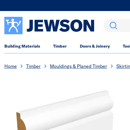
Search
Building Materials
Timber
Doors & Joinery
Too
Home
Timber
Mouldings & Planed Timber
Skirti