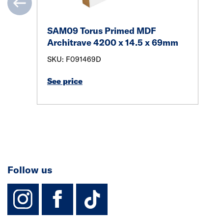
SAM09 Torus Primed MDF
Architrave 4200 x 14.5 x 69mm
SKU: F091469D
See price
Follow us
instagram
facebook
TikTok-Footer-