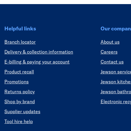
Helpful links
Our compan
Branch locator
About us
Delivery & collection information
Careers
E-billing & paying your account
Contact us
Product recall
Jewson servic
Promotions
Jewson kitch
Returns policy
Jewson bathr
Shop by brand
Electronic rec
Supplier updates
Tool hire help