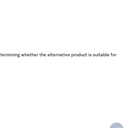
termining whether the alternative product is suitable for