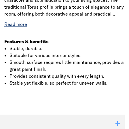
character and sophistication to your living spaces. The
traditional Torus profile brings a touch of elegance to any
room, offering both decorative appeal and practical
protection for your walls. Made from high-quality MDF,
complimented with a water based primer, the SAM09
architrave is resistant to warping, swelling, and splitting,
ensuring long-lasting performance. The moisture-
Features & benefits
resistant MDF and smooth primed surface make it an
Stable, durable.
excellent base for a flawless paint finish, ready to
Suitable for various interior styles.
complement any interior design.
Smooth surface requires little maintenance, provides a
great paint finish.
Click image to zoom in
Provides consistent quality with every length.
Stable yet flexible, so perfect for uneven walls.