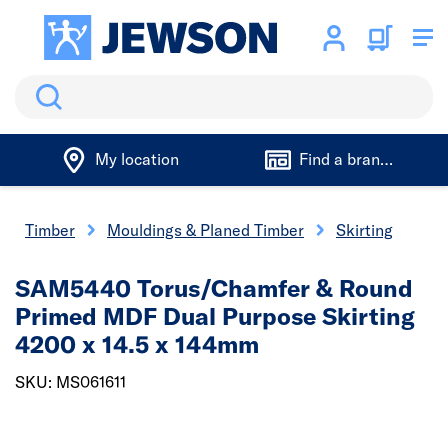
Search
My location
Find a branch
Timber
Mouldings & Planed Timber
Skirting
SAM5440 Torus/Chamfer & Round
Primed MDF Dual Purpose Skirting
4200 x 14.5 x 144mm
SKU: MS061611