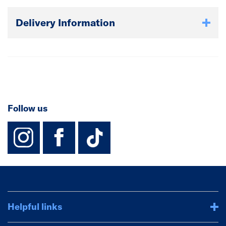
Delivery Information
Follow us
instagram
facebook
TikTok-Footer-
Helpful links