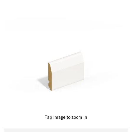
Tap image to zoom in