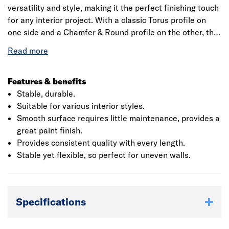
versatility and style, making it the perfect finishing touch
for any interior project. With a classic Torus profile on
one side and a Chamfer & Round profile on the other, this
design allows you to choose between a traditional or
modern finish to suit your décor. Manufactured from
high-quality, moisture-resistant MDF, the SAM5440
profile is designed for durability, resisting warping,
Features & benefits
swelling, and splitting. Supplied primed with two coats of
Stable, durable.
water-based primer, this profile is quick and easy to
Suitable for various interior styles.
install with minimal preparation required before painting,
Smooth surface requires little maintenance, provides a
ensuring a smooth and consistent finish every time.
great paint finish.
Provides consistent quality with every length.
Stable yet flexible, so perfect for uneven walls.
Specifications