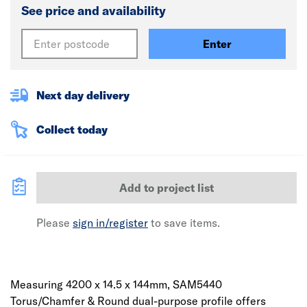
See price and availability
Enter
Next day delivery
Collect today
Add to project list
Please
sign in/register
to save items.
Measuring 4200 x 14.5 x 144mm, SAM5440
Torus/Chamfer & Round dual-purpose profile offers