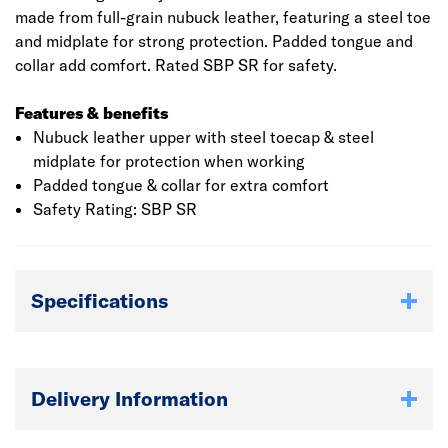
made from full-grain nubuck leather, featuring a steel toe
and midplate for strong protection. Padded tongue and
collar add comfort. Rated SBP SR for safety.
Features & benefits
Nubuck leather upper with steel toecap & steel
midplate for protection when working
Padded tongue & collar for extra comfort
Safety Rating: SBP SR
Specifications
Delivery Information