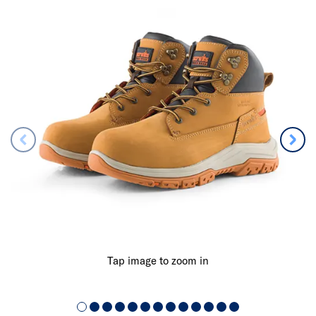
Tap image to zoom in