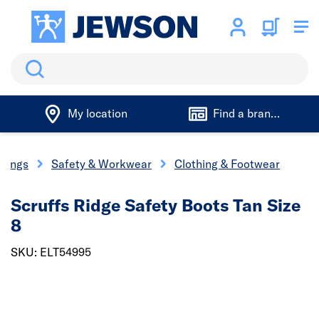
Search
My location
Find a branch
ixings
Safety & Workwear
Clothing & Footwear
Scruffs Ridge Safety Boots Tan Size
8
SKU: ELT54995