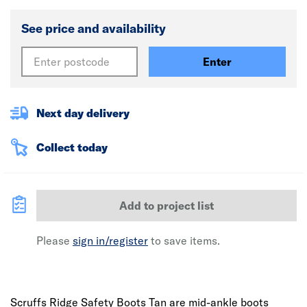
See price and availability
Enter
Next day delivery
Collect today
Add to project list
Please
sign in/register
to save items.
Scruffs Ridge Safety Boots Tan are mid-ankle boots