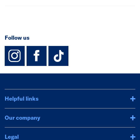
Follow us
instagram
facebook
TikTok-Footer-
Helpful links
Our company
Legal