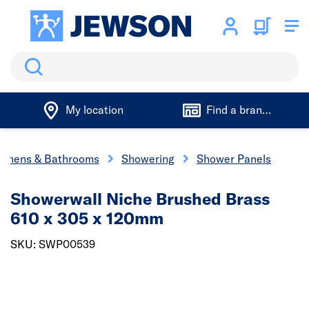
Search
My location
Find a branch
tchens & Bathrooms
Showering
Shower Panels
Showerwall Niche Brushed Brass
610 x 305 x 120mm
SKU: SWP00539