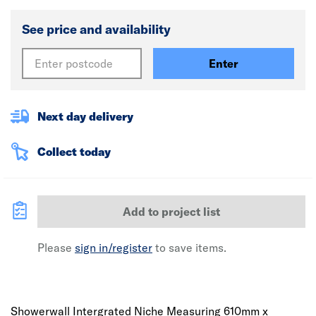
See price and availability
Enter
Next day delivery
Collect today
Add to project list
Please
sign in/register
to save items.
Showerwall Intergrated Niche Measuring 610mm x