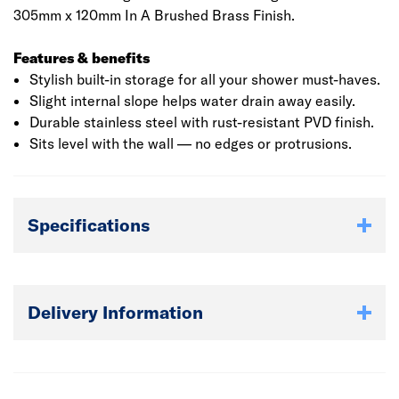
305mm x 120mm In A Brushed Brass Finish.
Features & benefits
Stylish built-in storage for all your shower must-haves.
Slight internal slope helps water drain away easily.
Durable stainless steel with rust-resistant PVD finish.
Sits level with the wall — no edges or protrusions.
Specifications
Delivery Information