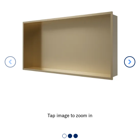
Tap image to zoom in