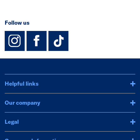
Follow us
instagram
facebook
TikTok-Footer-
Helpful links
Our company
Legal