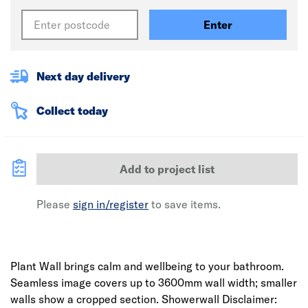
Enter
Next day delivery
Collect today
Add to project list
Please
sign in/register
to save items.
Plant Wall brings calm and wellbeing to your bathroom.
Seamless image covers up to 3600mm wall width; smaller
walls show a cropped section. Showerwall Disclaimer: