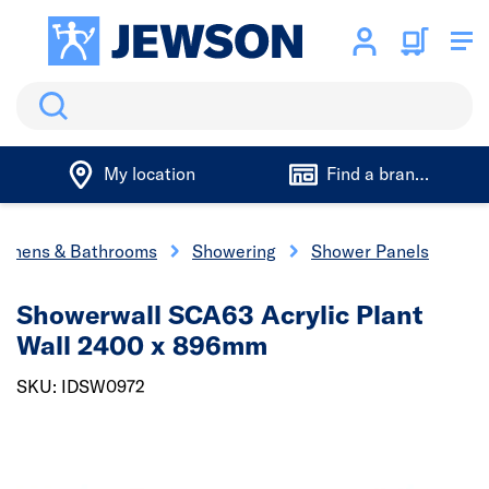
Search
My location
Find a branch
tchens & Bathrooms
Showering
Shower Panels
Showerwall SCA63 Acrylic Plant
Wall 2400 x 896mm
SKU: IDSW0972