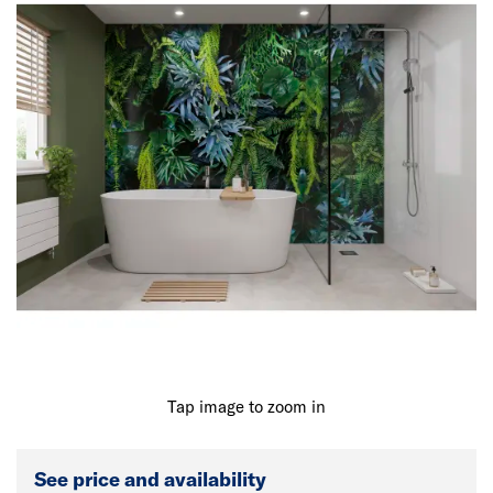
Tap image to zoom in
See price and availability