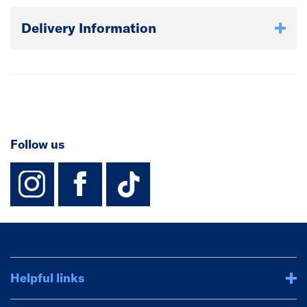
Delivery Information
Follow us
instagram
facebook
TikTok-Footer-
Helpful links