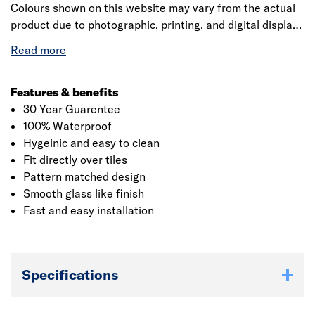
Colours shown on this website may vary from the actual
product due to photographic, printing, and digital display
differences. Natural stone decors are designed to
replicate natural variation and may differ between
panels. Showerwall reserves the right to amend product
specifications at any time without prior notice. E&OE.
Features & benefits
30 Year Guarentee
100% Waterproof
Hygeinic and easy to clean
Fit directly over tiles
Pattern matched design
Smooth glass like finish
Fast and easy installation
Specifications