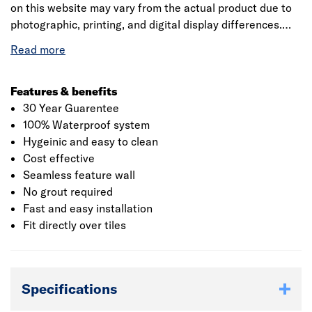
on this website may vary from the actual product due to
photographic, printing, and digital display differences.
Natural stone decors are designed to replicate natural
variation and may differ between panels. Showerwall
reserves the right to amend product specifications at any
time without prior notice. E&OE.
Features & benefits
30 Year Guarentee
100% Waterproof system
Hygeinic and easy to clean
Cost effective
Seamless feature wall
No grout required
Fast and easy installation
Fit directly over tiles
Specifications