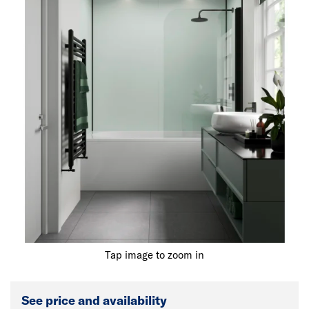
Tap image to zoom in
See price and availability