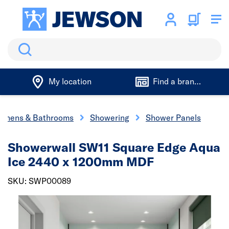
Search
My location
Find a branch
tchens & Bathrooms
Showering
Shower Panels
Showerwall SW11 Square Edge Aqua
Ice 2440 x 1200mm MDF
SKU: SWP00089