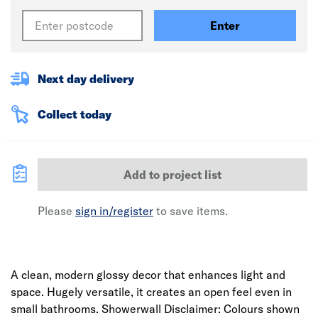
Enter
Next day delivery
Collect today
Add to project list
Please
sign in/register
to save items.
A clean, modern glossy decor that enhances light and
space. Hugely versatile, it creates an open feel even in
small bathrooms. Showerwall Disclaimer: Colours shown