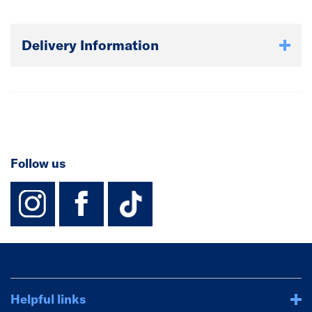
Delivery Information
Follow us
instagram
facebook
TikTok-Footer-
Helpful links