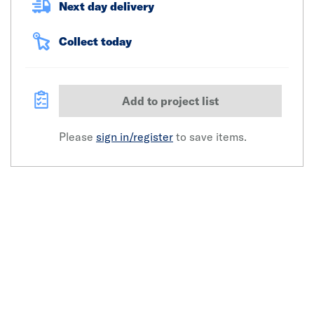
Next day delivery
Collect today
Add to project list
Please
sign in/register
to save items.