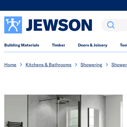
Search
Building Materials
Timber
Doors & Joinery
Too
Home
Kitchens & Bathrooms
Showering
Shower