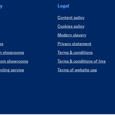
y
Legal
Content policy
Cookies policy
Modern slavery
es
Privacy statement
en showrooms
Terms & conditions
oom showrooms
Terms & conditions of hire
ycling service
Terms of website use