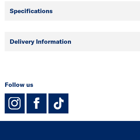
Specifications
Delivery Information
Follow us
instagram
facebook
TikTok-Footer-