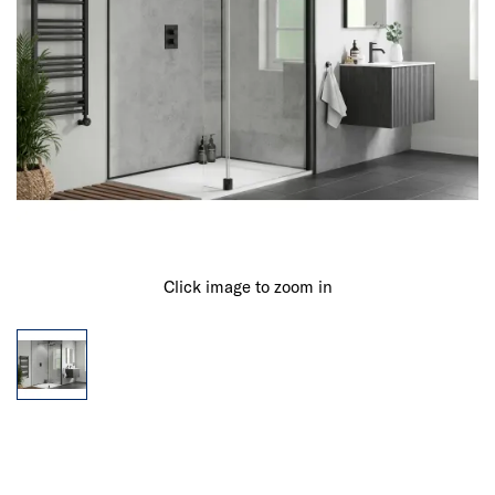
Click image to zoom in