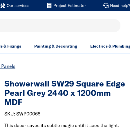
Our services
Project Estimator
Need help
ls & Fixings
Painting & Decorating
Electrics & Plumbin
 Panels
Showerwall SW29 Square Edge
Pearl Grey 2440 x 1200mm
MDF
SKU: SWP00068
This decor saves its subtle magic until it sees the light.