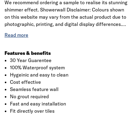
We recommend ordering a sample to realise its stunning
shimmer effect. Showerwall Disclaimer: Colours shown
on this website may vary from the actual product due to
photographic, printing, and digital display differences.
Natural stone decors are designed to replicate natural
variation and may differ between panels. Showerwall
reserves the right to amend product specifications at any
time without prior notice. E&OE.
Features & benefits
30 Year Guarentee
100% Waterproof system
Hygeinic and easy to clean
Cost effective
Seamless feature wall
No grout required
Fast and easy installation
Fit directly over tiles