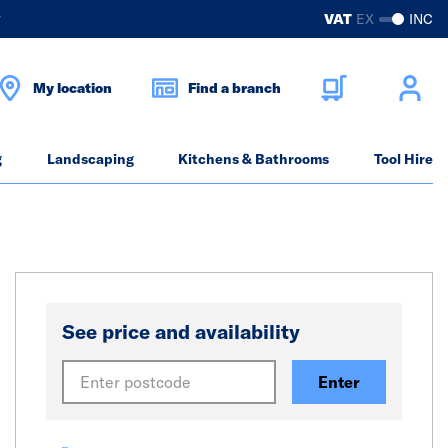
?
VAT
EX
INC
My location
Find a branch
g
Landscaping
Kitchens & Bathrooms
Tool Hire
See price and availability
Enter