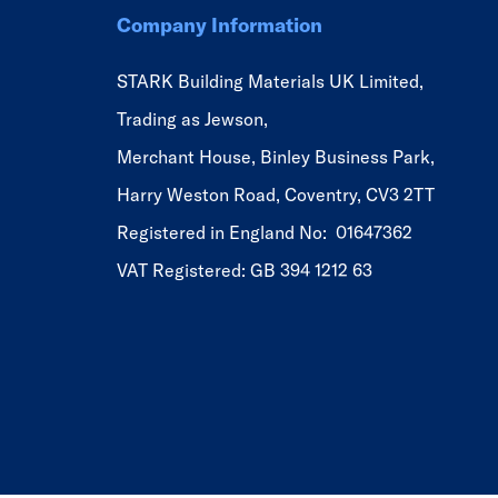
Company Information
STARK Building Materials UK Limited,
Trading as Jewson,
Merchant House, Binley Business Park,
Harry Weston Road, Coventry, CV3 2TT
Registered in England No: 01647362
VAT Registered: GB 394 1212 63