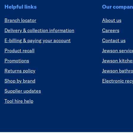
Helpful links
Our compan
Branch locator
About us
Delivery & collection information
Careers
E-billing & paying your account
Contact us
Product recall
Jewson servic
Promotions
Jewson kitch
Returns policy
Jewson bathr
Shop by brand
Electronic rec
Supplier updates
Tool hire help