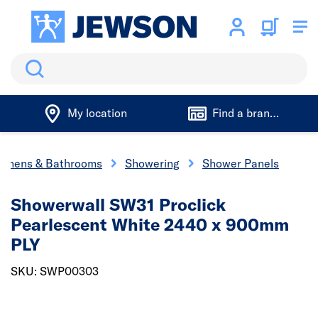
Search
My location
Find a branch
tchens & Bathrooms
Showering
Shower Panels
Showerwall SW31 Proclick
Pearlescent White 2440 x 900mm
PLY
SKU: SWP00303