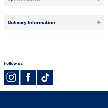
Delivery Information
Follow us
instagram
facebook
TikTok-Footer-