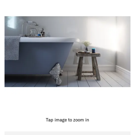
Tap image to zoom in