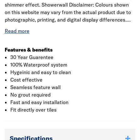
shimmer effect. Showerwall Disclaimer: Colours shown
on this website may vary from the actual product due to
photographic, printing, and digital display differences.
Natural stone decors are designed to replicate natural
variation and may differ between panels. Showerwall
reserves the right to amend product specifications at any
time without prior notice. E&OE.
Features & benefits
30 Year Guarentee
100% Waterproof system
Hygeinic and easy to clean
Cost effective
Seamless feature wall
No grout required
Fast and easy installation
Fit directly over tiles
Specifications