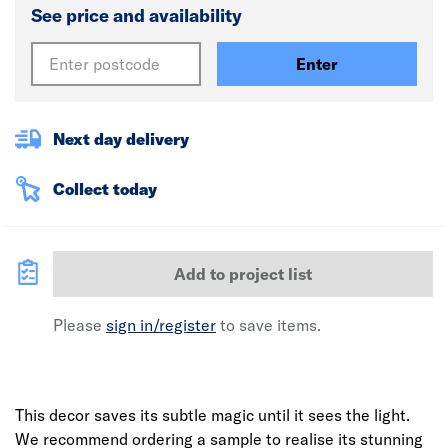
See price and availability
Enter
Next day delivery
Collect today
Add to project list
Please
sign in/register
to save items.
This decor saves its subtle magic until it sees the light.
We recommend ordering a sample to realise its stunning