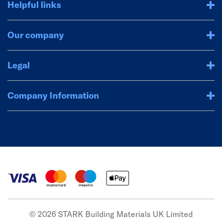
Helpful links
Our company
Legal
Company Information
© 2026 STARK Building Materials UK Limited