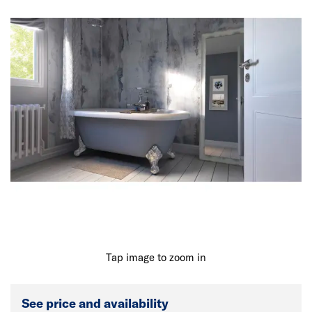
Tap image to zoom in
See price and availability