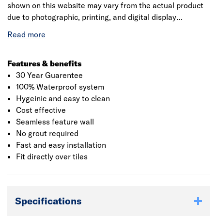
shown on this website may vary from the actual product
due to photographic, printing, and digital display
differences. Natural stone decors are designed to
replicate natural variation and may differ between
panels. Showerwall reserves the right to amend product
specifications at any time without prior notice. E&OE.
Features & benefits
30 Year Guarentee
100% Waterproof system
Hygeinic and easy to clean
Cost effective
Seamless feature wall
No grout required
Fast and easy installation
Fit directly over tiles
Specifications