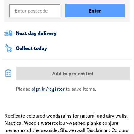
Enter
Next day delivery
Collect today
Add to project list
Please
sign in/register
to save items.
Replicate coloured woodgrains for natural and airy walls.
Nautical Wood's watercolour-washed planks conjure
memories of the seaside. Showerwall Disclaimer: Colours