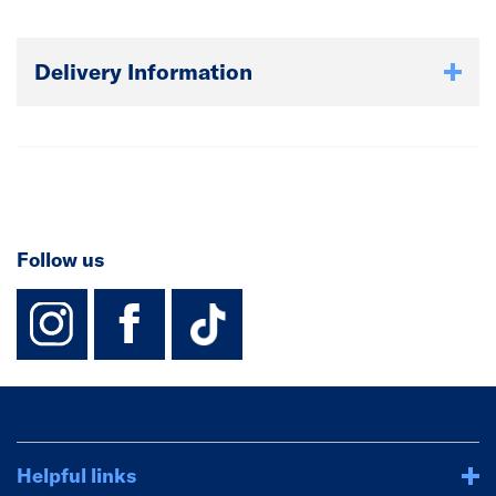
Delivery Information
Follow us
instagram
facebook
TikTok-Footer-
Helpful links