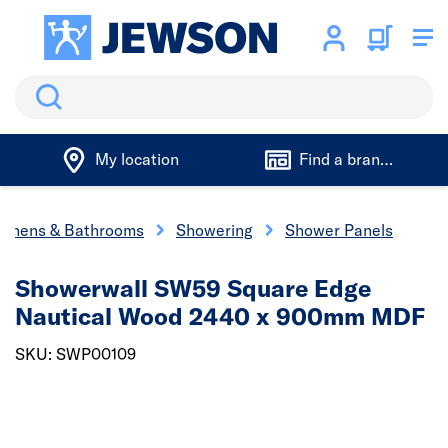
Search
My location
Find a branch
tchens & Bathrooms
Showering
Shower Panels
Showerwall SW59 Square Edge
Nautical Wood 2440 x 900mm MDF
SKU: SWP00109