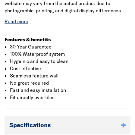
website may vary from the actual product due to
photographic, printing, and digital display differences.
Natural stone decors are designed to replicate natural
variation and may differ between panels. Showerwall
reserves the right to amend product specifications at any
time without prior notice. E&OE.
Features & benefits
30 Year Guarentee
100% Waterproof system
Hygeinic and easy to clean
Cost effective
Seamless feature wall
No grout required
Fast and easy installation
Fit directly over tiles
Specifications