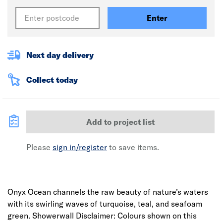
Enter
Next day delivery
Collect today
Add to project list
Please
sign in/register
to save items.
Onyx Ocean channels the raw beauty of nature’s waters
with its swirling waves of turquoise, teal, and seafoam
green. Showerwall Disclaimer: Colours shown on this