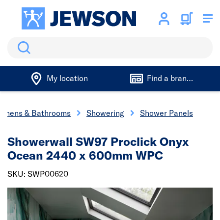
Search
My location
Find a branch
tchens & Bathrooms
Showering
Shower Panels
Showerwall SW97 Proclick Onyx
Ocean 2440 x 600mm WPC
SKU: SWP00620