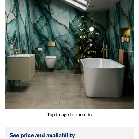
Tap image to zoom in
See price and availability