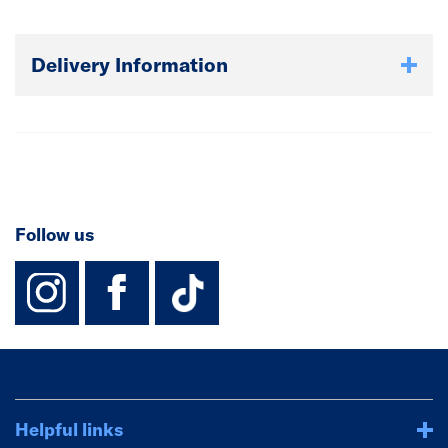
Delivery Information
Follow us
instagram
facebook
TikTok-Footer-
Helpful links