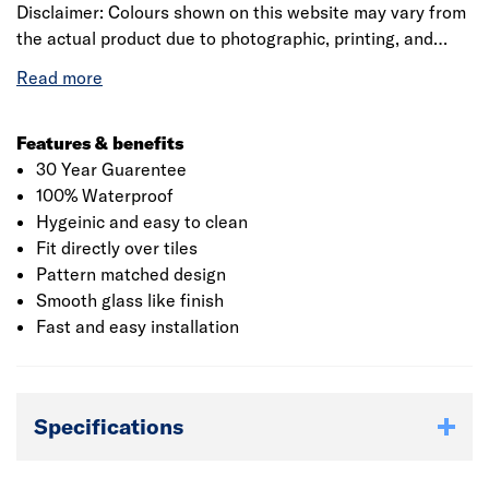
Disclaimer: Colours shown on this website may vary from
the actual product due to photographic, printing, and
digital display differences. Natural stone decors are
designed to replicate natural variation and may differ
between panels. Showerwall reserves the right to amend
product specifications at any time without prior notice.
Features & benefits
E&OE.
30 Year Guarentee
100% Waterproof
Hygeinic and easy to clean
Fit directly over tiles
Pattern matched design
Smooth glass like finish
Fast and easy installation
Specifications