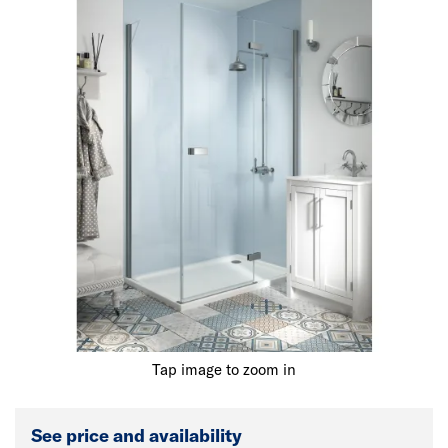
Tap image to zoom in
See price and availability