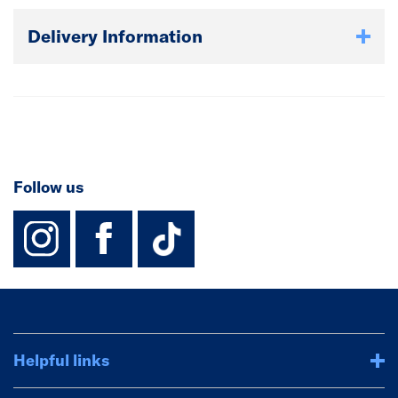
Delivery Information
Follow us
instagram
facebook
TikTok-Footer-
Helpful links