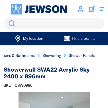
Search
My location
Find a branch
tchens & Bathrooms
Showering
Shower Panels
Showerwall SWA22 Acrylic Sky
2400 x 896mm
SKU: IDSW0985