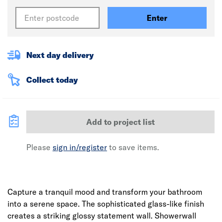
Enter
Next day delivery
Collect today
Add to project list
Please
sign in/register
to save items.
Capture a tranquil mood and transform your bathroom
into a serene space. The sophisticated glass-like finish
creates a striking glossy statement wall. Showerwall