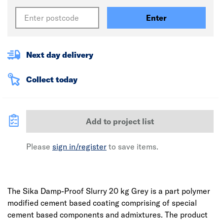
Enter
Next day delivery
Collect today
Add to project list
Please
sign in/register
to save items.
The Sika Damp-Proof Slurry 20 kg Grey is a part polymer
modified cement based coating comprising of special
cement based components and admixtures. The product