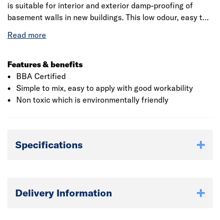
is suitable for interior and exterior damp-proofing of
basement walls in new buildings. This low odour, easy to
use cement is water and damp proof which provides
excellent adhesion to masonry, concrete, stone, block,
brick and tile surfaces. This is simple and easy to mix
which is done by just adding water to and does not
Features & benefits
require any additional equipment. When mixed with water
BBA Certified
a slurry or mortar material is produced for direct
Simple to mix, easy to apply with good workability
application to a variety of construction substrates. It
Non toxic which is environmentally friendly
provides good adhesion and great workability and
protects against water penetration.
Specifications
Delivery Information