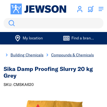
Search
My location
Find a branch
gs
Building Chemicals
Compounds & Chemicals
Sika Damp Proofing Slurry 20 kg
Grey
SKU: CMSKA620