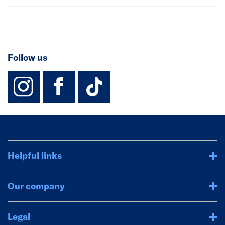
Follow us
instagram
facebook
TikTok-Footer-
Helpful links
Our company
Legal