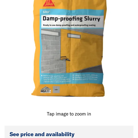
Tap image to zoom in
See price and availability