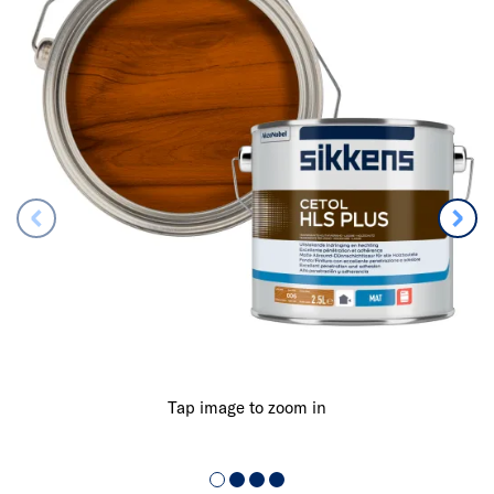
Tap image to zoom in