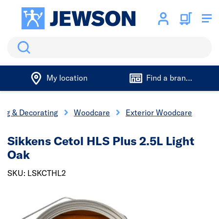
Search
My location
Find a branch
ing & Decorating
Woodcare
Exterior Woodcare
Sikkens Cetol HLS Plus 2.5L Light
Oak
SKU: LSKCTHL2