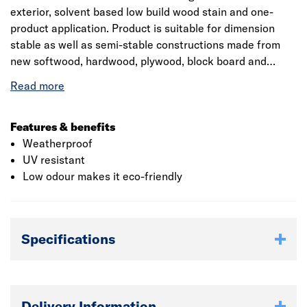
exterior, solvent based low build wood stain and one-
product application. Product is suitable for dimension
stable as well as semi-stable constructions made from
new softwood, hardwood, plywood, block board and
particle board. It is a standalone 3 coat system for the
decoration and protection of timber decking, outdoor
furniture and roof shingles. Flexible coating prevents
peeling, cracking and creating surface mould as well as
Features & benefits
algae. The product has a coverage of 14 square meter per
Weatherproof
litre and drying time of 24 hours.
UV resistant
Low odour makes it eco-friendly
Specifications
Delivery Information