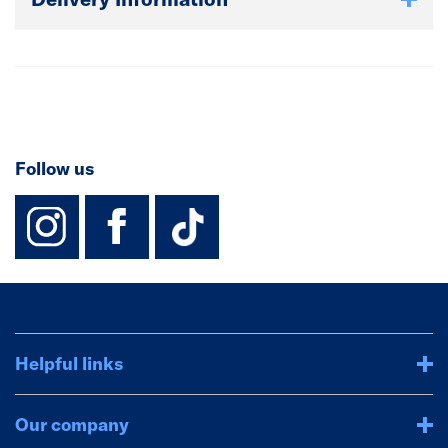
Follow us
instagram
facebook
TikTok-Footer-
Helpful links
Our company