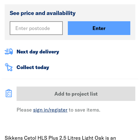
See price and availability
Enter
Next day delivery
Collect today
Add to project list
Please
sign in/register
to save items.
Sikkens Cetol HLS Plus 2.5 Litres Light Oak is an