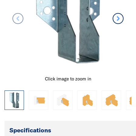
Click image to zoom in
Specifications