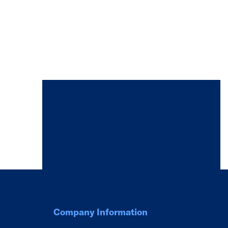
Company Information