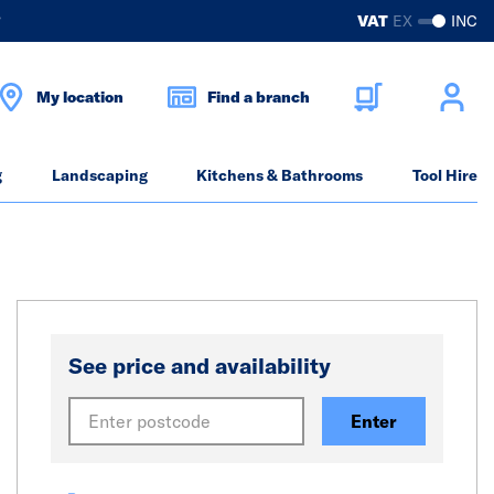
?
VAT
EX
INC
My location
Find a branch
g
Landscaping
Kitchens & Bathrooms
Tool Hire
See price and availability
Enter