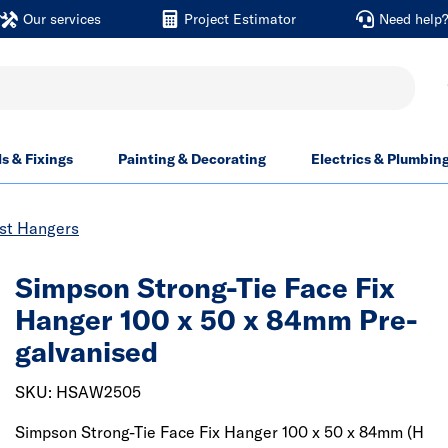
Our services
Project Estimator
Need help
ls & Fixings
Painting & Decorating
Electrics & Plumbin
ist Hangers
Simpson Strong-Tie Face Fix
Hanger 100 x 50 x 84mm Pre-
galvanised
SKU: HSAW2505
Simpson Strong-Tie Face Fix Hanger 100 x 50 x 84mm (H