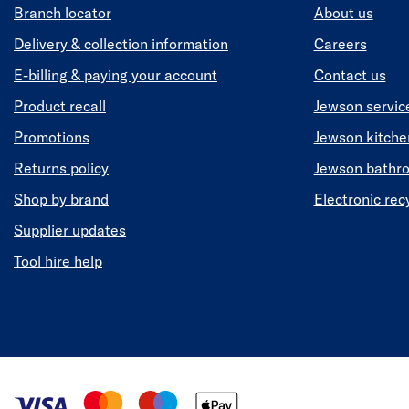
Branch locator
About us
Delivery & collection information
Careers
E-billing & paying your account
Contact us
Product recall
Jewson servic
Promotions
Jewson kitch
Returns policy
Jewson bathr
Shop by brand
Electronic rec
Supplier updates
Tool hire help