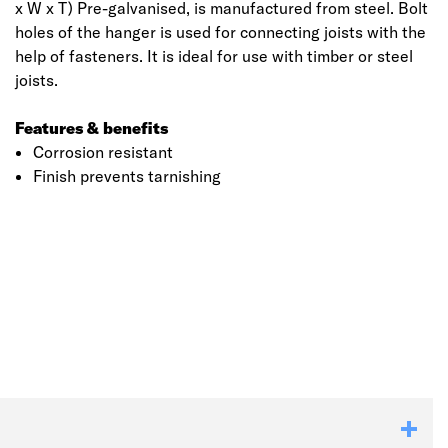
x W x T) Pre-galvanised, is manufactured from steel. Bolt
holes of the hanger is used for connecting joists with the
help of fasteners. It is ideal for use with timber or steel
joists.
Features & benefits
Corrosion resistant
Finish prevents tarnishing
Click image to zoom in