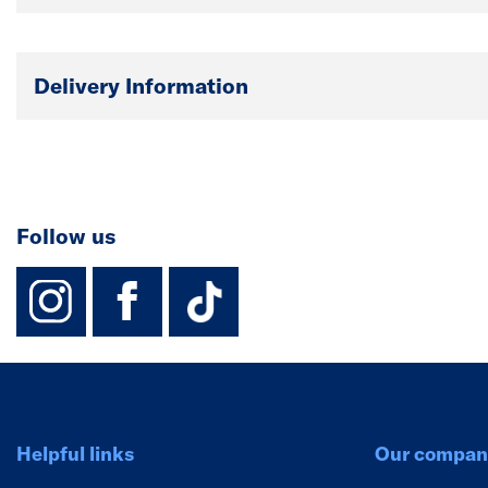
Delivery Information
Follow us
instagram
facebook
TikTok-Footer-
Helpful links
Our compan