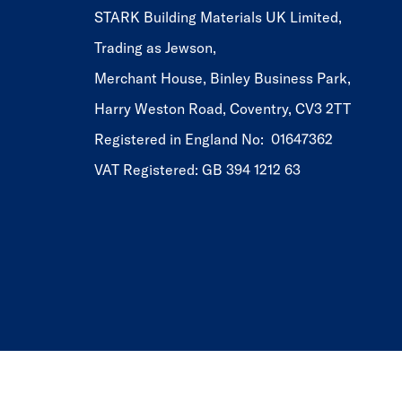
STARK Building Materials UK Limited,
Trading as Jewson,
Merchant House, Binley Business Park,
Harry Weston Road, Coventry, CV3 2TT
Registered in England No: 01647362
VAT Registered: GB 394 1212 63