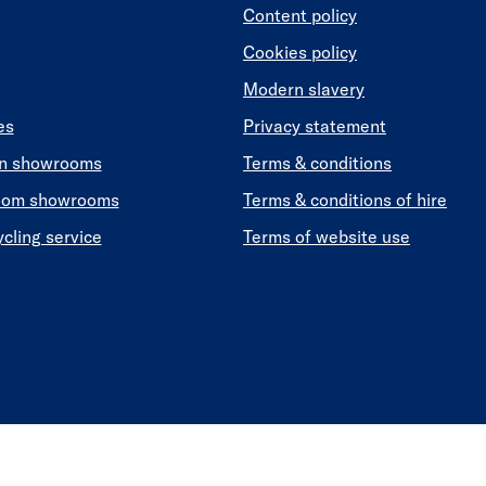
Content policy
Cookies policy
Modern slavery
es
Privacy statement
en showrooms
Terms & conditions
oom showrooms
Terms & conditions of hire
ycling service
Terms of website use