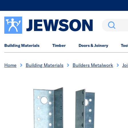
Search
Building Materials
Timber
Doors & Joinery
Too
Home
Building Materials
Builders Metalwork
Jo