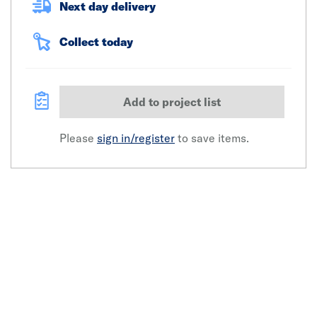
Next day delivery
Collect today
Add to project list
Please
sign in/register
to save items.
Click image to zoom in