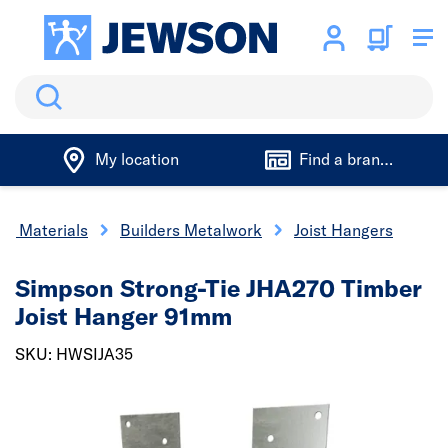
Search
My location
Find a branch
ng Materials
Builders Metalwork
Joist Hangers
Simpson Strong-Tie JHA270 Timber
Joist Hanger 91mm
SKU: HWSIJA35