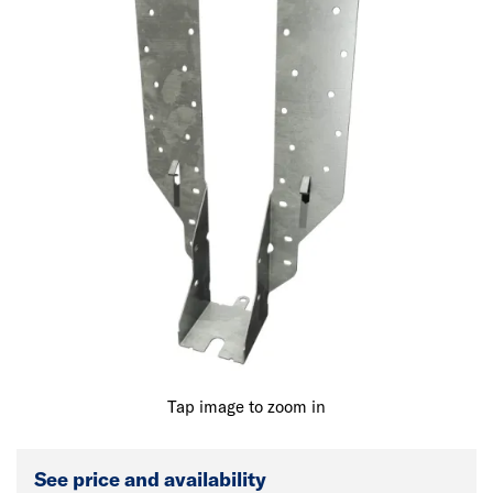
Tap image to zoom in
See price and availability