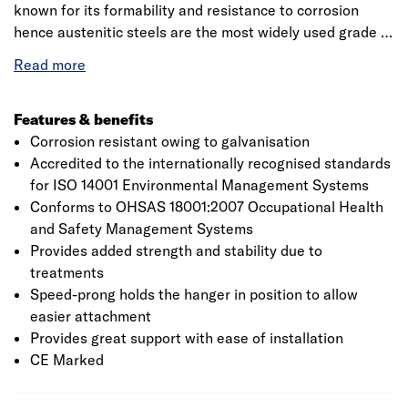
known for its formability and resistance to corrosion
hence austenitic steels are the most widely used grade of
stainless steel. The product has a built-in inspection slot
at the base of the hanger to aid inspection from the
ground. The durability of the hanger is in accordance to
ETA with a fire resistance rating of A1. The installation
Features & benefits
procedure requires the hanger to be installed so that the
Corrosion resistant owing to galvanisation
back flange is tight against the face of the supporting
Accredited to the internationally recognised standards
member.
for ISO 14001 Environmental Management Systems
Conforms to OHSAS 18001:2007 Occupational Health
and Safety Management Systems
Provides added strength and stability due to
treatments
Speed-prong holds the hanger in position to allow
easier attachment
Provides great support with ease of installation
CE Marked