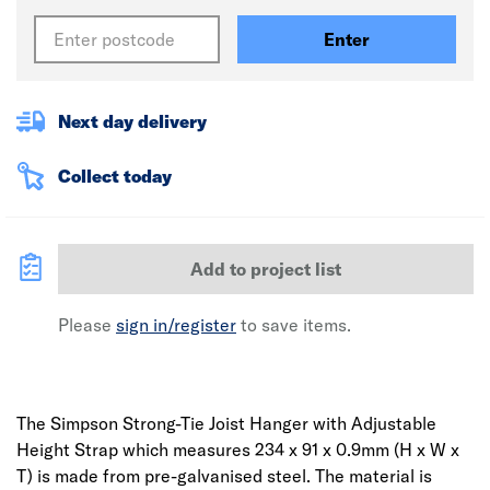
Enter
Next day delivery
Collect today
Add to project list
Please
sign in/register
to save items.
The Simpson Strong-Tie Joist Hanger with Adjustable
Height Strap which measures 234 x 91 x 0.9mm (H x W x
T) is made from pre-galvanised steel. The material is