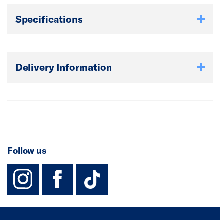
Specifications
Delivery Information
Follow us
instagram
facebook
TikTok-Footer-