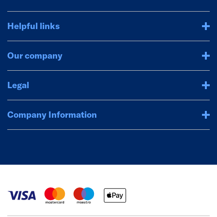
Helpful links
Our company
Legal
Company Information