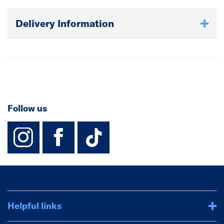
Delivery Information
Follow us
instagram
facebook
TikTok-Footer-
Helpful links