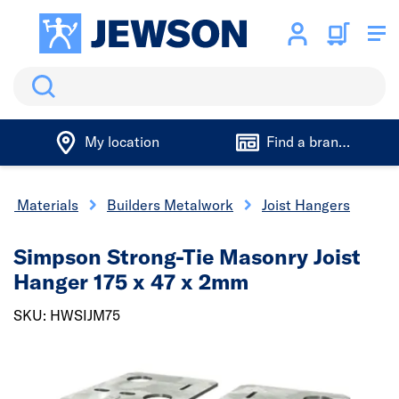
Search
My location
Find a branch
ng Materials
Builders Metalwork
Joist Hangers
Simpson Strong-Tie Masonry Joist
Hanger 175 x 47 x 2mm
SKU: HWSIJM75