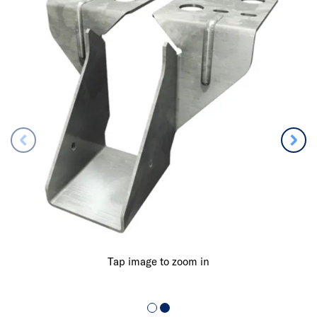
Tap image to zoom in