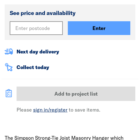
See price and availability
Enter
Next day delivery
Collect today
Add to project list
Please
sign in/register
to save items.
The Simpson Strong-Tie Joist Masonry Hanger which