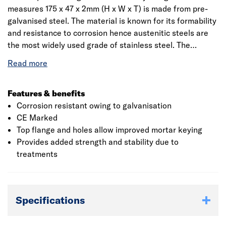
measures 175 x 47 x 2mm (H x W x T) is made from pre-
galvanised steel. The material is known for its formability
and resistance to corrosion hence austenitic steels are
the most widely used grade of stainless steel. The
product has a built-in inspection slot at the base of the
hanger to aid inspection from the ground. The durability
of the hanger is in accordance to EN 845-1 for corrosion
with a load bearing capacity of 10590 N. The installation
Features & benefits
procedure requires the hanger to be installed so that the
Corrosion resistant owing to galvanisation
back flange is tight against the face of the supporting
CE Marked
member.
Top flange and holes allow improved mortar keying
Provides added strength and stability due to
treatments
Specifications