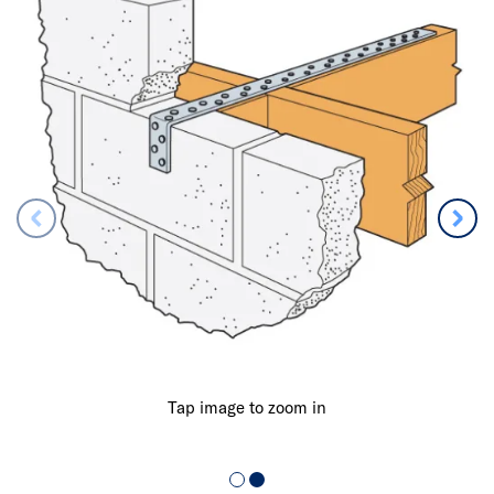
Tap image to zoom in