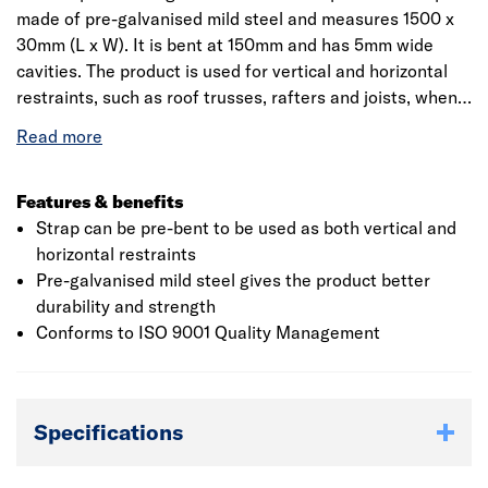
made of pre-galvanised mild steel and measures 1500 x
30mm (L x W). It is bent at 150mm and has 5mm wide
cavities. The product is used for vertical and horizontal
restraints, such as roof trusses, rafters and joists, when
connecting timber floors and roof systems to masonry
walls. When used horizontally, the space between two
consecutive straps should not be more than 2m and
should be attached to atleast 3 timber members. Vertical
Features & benefits
restraint strapping should be at least 1m long. The
Strap can be pre-bent to be used as both vertical and
number of fixings should be in accordance with the
horizontal restraints
design requirements, and the lowest fixing should be
Pre-galvanised mild steel gives the product better
located within 150mm of the bottom of the vertical strap.
durability and strength
The product is CE marked and it is suitable for both
Conforms to ISO 9001 Quality Management
domestic and commercial applications. For more than 55
years, Simpson Strong-Tie has focused on creating
structural products that help people build safer and
Specifications
stronger homes and buildings. Its structural products are
recognised for helping structures resist high winds,