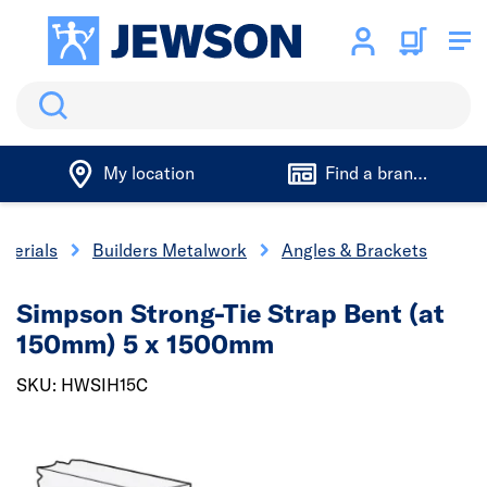
Search
My location
Find a branch
aterials
Builders Metalwork
Angles & Brackets
Simpson Strong-Tie Strap Bent (at
150mm) 5 x 1500mm
SKU: HWSIH15C