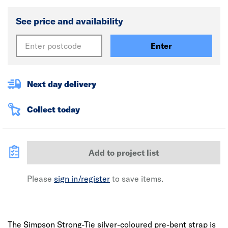
See price and availability
Enter
Next day delivery
Collect today
Add to project list
Please
sign in/register
to save items.
The Simpson Strong-Tie silver-coloured pre-bent strap is