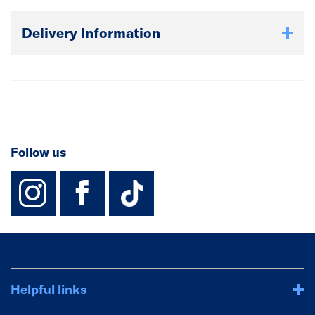
hurricanes and seismic forces.
Delivery Information
Follow us
instagram
facebook
TikTok-Footer-
Helpful links