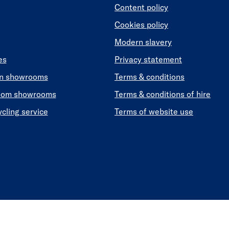
Content policy
Cookies policy
Modern slavery
es
Privacy statement
en showrooms
Terms & conditions
oom showrooms
Terms & conditions of hire
ycling service
Terms of website use