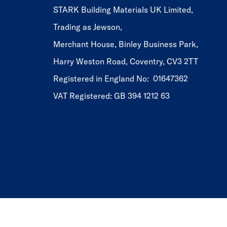
STARK Building Materials UK Limited,
Trading as Jewson,
Merchant House, Binley Business Park,
Harry Weston Road, Coventry, CV3 2TT
Registered in England No: 01647362
VAT Registered: GB 394 1212 63