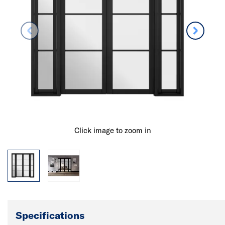
Click image to zoom in
Specifications