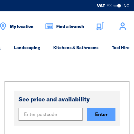
?
VAT
EX
INC
My location
Find a branch
g
Landscaping
Kitchens & Bathrooms
Tool Hire
See price and availability
Enter