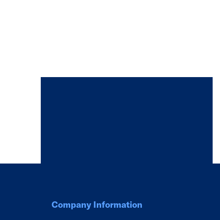
Company Information