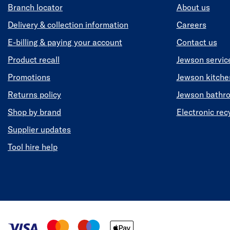
Branch locator
About us
Delivery & collection information
Careers
E-billing & paying your account
Contact us
Product recall
Jewson servic
Promotions
Jewson kitch
Returns policy
Jewson bathr
Shop by brand
Electronic rec
Supplier updates
Tool hire help