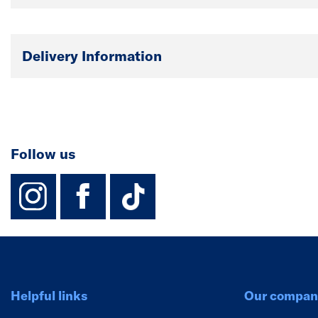
Delivery Information
Follow us
instagram
facebook
TikTok-Footer-
Helpful links
Our compan