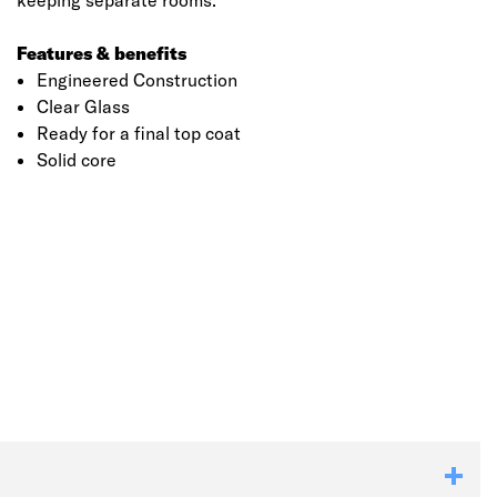
keeping separate rooms.
Features & benefits
Engineered Construction
Clear Glass
Ready for a final top coat
Solid core
Click image to zoom in