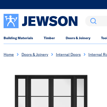
Search
Building Materials
Timber
Doors & Joinery
Too
Home
Doors & Joinery
Internal Doors
Internal R