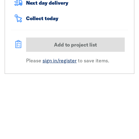
Next day delivery
Collect today
Add to project list
Please
sign in/register
to save items.