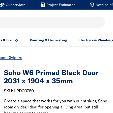
Our services
Project Estimator
Need help
ls & Fixings
Painting & Decorating
Electrics & Plumbin
oom Dividers
Soho W6 Primed Black Door
2031 x 1904 x 35mm
SKU: LPDO3780
Create a space that works for you with our striking Soho
room divider. Ideal for opening a living area, but still