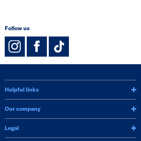
Follow us
instagram
facebook
TikTok-Footer-
Helpful links
Our company
Legal