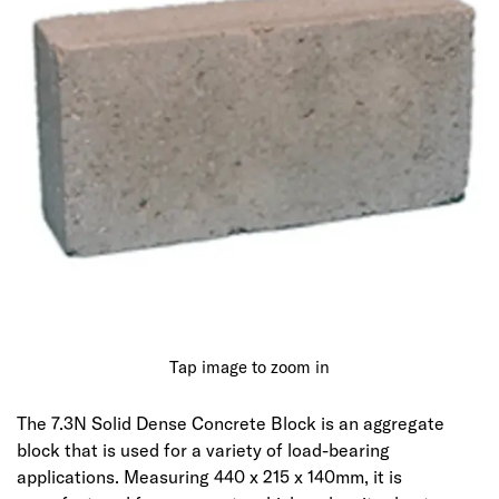
Tap image to zoom in
The 7.3N Solid Dense Concrete Block is an aggregate
block that is used for a variety of load-bearing
applications. Measuring 440 x 215 x 140mm, it is