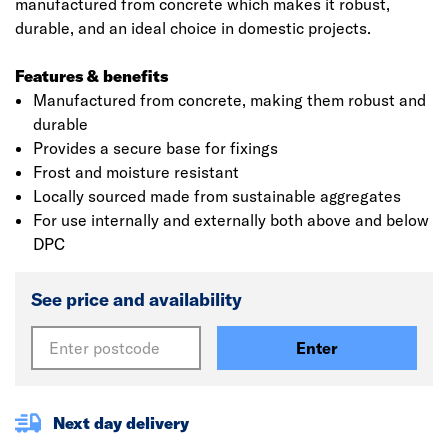
manufactured from concrete which makes it robust,
durable, and an ideal choice in domestic projects.
Features & benefits
Manufactured from concrete, making them robust and
durable
Provides a secure base for fixings
Frost and moisture resistant
Locally sourced made from sustainable aggregates
For use internally and externally both above and below
DPC
See price and availability
Enter
Next day delivery