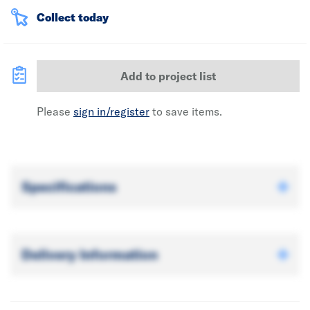
Collect today
Add to project list
Please
sign in/register
to save items.
Specifications
Delivery Information