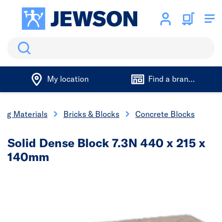
Search
My location
Find a branch
ding Materials
Bricks & Blocks
Concrete Blocks
Solid Dense Block 7.3N 440 x 215 x
140mm