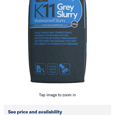
Tap image to zoom in
See price and availability