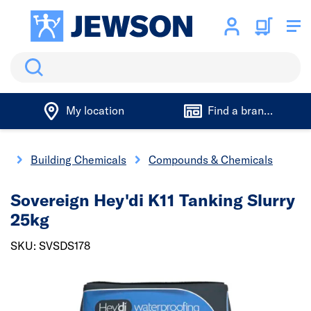
Search
My location
Find a branch
gs
Building Chemicals
Compounds & Chemicals
Sovereign Hey'di K11 Tanking Slurry
25kg
SKU: SVSDS178