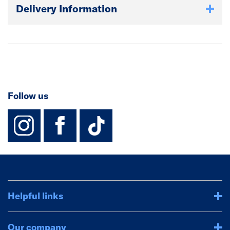
Delivery Information
Follow us
instagram
facebook
TikTok-Footer-
Helpful links
Our company