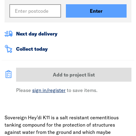
Enter
Next day delivery
Collect today
Add to project list
Please
sign in/register
to save items.
Sovereign Hey’di K11 is a salt resistant cementitious
tanking compound for the protection of structures
against water from the ground and which maybe