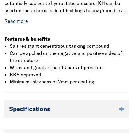
potentially subject to hydrostatic pressure. K11 can be
used on the external side of buildings below ground level
where positive pressure exists, or on the internal
(negative) side, without the need to build supporting
walls.
Features & benefits
Salt resistant cementitious tanking compound
Can be applied on the negative and positive sides of
the structure
Withstand greater than 10 bars of pressure
BBA approved
Minimum thickness of 2mm per coating
Specifications