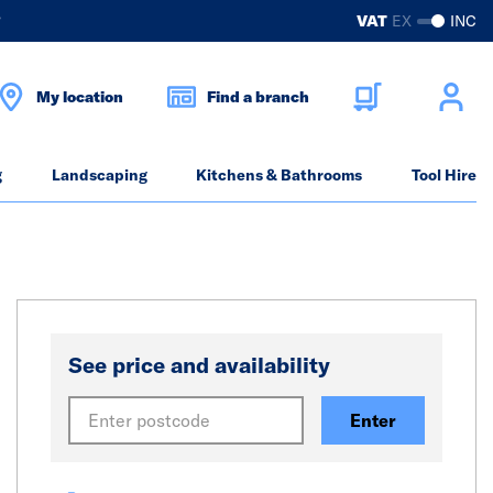
?
VAT
EX
INC
My location
Find a branch
g
Landscaping
Kitchens & Bathrooms
Tool Hire
See price and availability
Enter