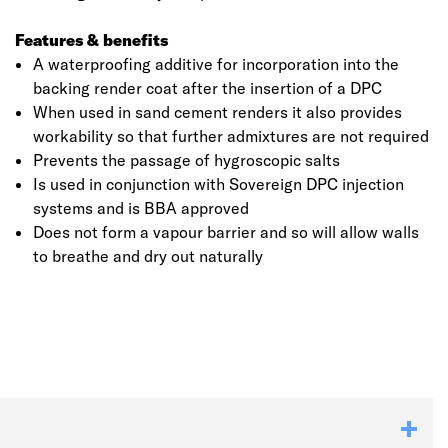
Features & benefits
A waterproofing additive for incorporation into the
backing render coat after the insertion of a DPC
When used in sand cement renders it also provides
workability so that further admixtures are not required
Prevents the passage of hygroscopic salts
Is used in conjunction with Sovereign DPC injection
systems and is BBA approved
Does not form a vapour barrier and so will allow walls
to breathe and dry out naturally