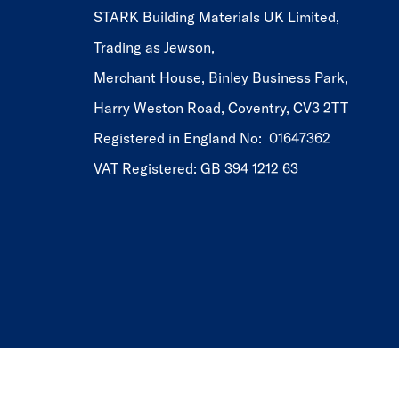
STARK Building Materials UK Limited,
Trading as Jewson,
Merchant House, Binley Business Park,
Harry Weston Road, Coventry, CV3 2TT
Registered in England No: 01647362
VAT Registered: GB 394 1212 63