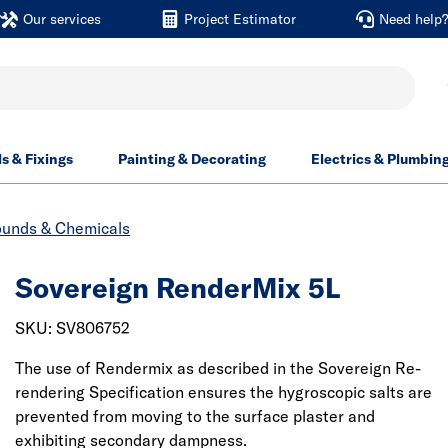
Our services
Project Estimator
Need help
ls & Fixings
Painting & Decorating
Electrics & Plumbin
unds & Chemicals
Sovereign RenderMix 5L
SKU: SV806752
The use of Rendermix as described in the Sovereign Re-
rendering Specification ensures the hygroscopic salts are
prevented from moving to the surface plaster and
exhibiting secondary dampness.