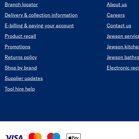
Branch locator
About us
Delivery & collection information
Careers
E-billing & paying your account
Contact us
Product recall
Jewson servic
Promotions
Jewson kitch
Returns policy
Jewson bathr
Shop by brand
Electronic rec
Supplier updates
Tool hire help