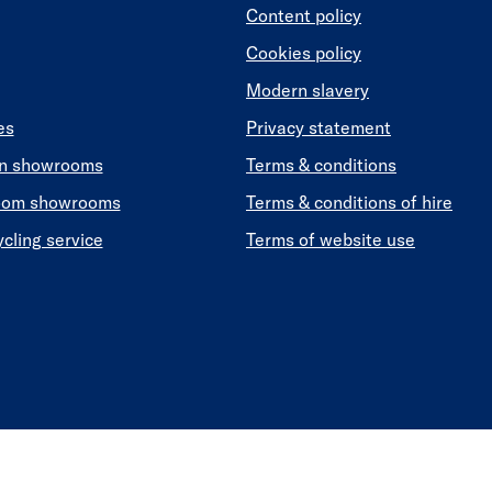
Content policy
Cookies policy
Modern slavery
es
Privacy statement
en showrooms
Terms & conditions
oom showrooms
Terms & conditions of hire
ycling service
Terms of website use