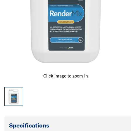
Click image to zoom in
Specifications