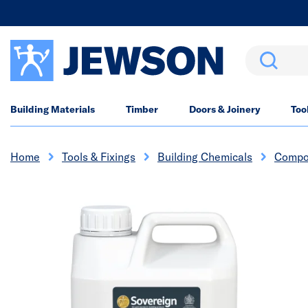
Search
Building Materials
Timber
Doors & Joinery
Too
Home
Tools & Fixings
Building Chemicals
Compo