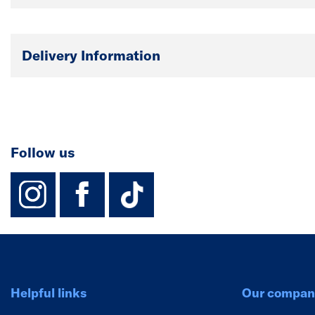
Delivery Information
Follow us
instagram
facebook
TikTok-Footer-
Helpful links
Our compan