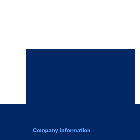
Company Information