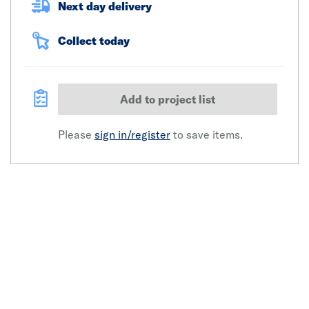
Next day delivery
Collect today
Add to project list
Please
sign in/register
to save items.