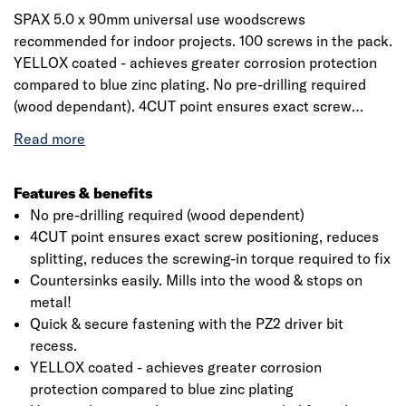
SPAX 5.0 x 90mm universal use woodscrews
recommended for indoor projects. 100 screws in the pack.
YELLOX coated - achieves greater corrosion protection
compared to blue zinc plating. No pre-drilling required
(wood dependant). 4CUT point ensures exact screw
positioning, reduces splitting, reduces the screwing-in
torque required to fix. Countersinks easily. Mills into the
wood - stops on metal! Quick & secure fastening with the
PZ2 driver bit recess.
Features & benefits
No pre-drilling required (wood dependent)
4CUT point ensures exact screw positioning, reduces
splitting, reduces the screwing-in torque required to fix
Countersinks easily. Mills into the wood & stops on
metal!
Quick & secure fastening with the PZ2 driver bit
recess.
YELLOX coated - achieves greater corrosion
protection compared to blue zinc plating