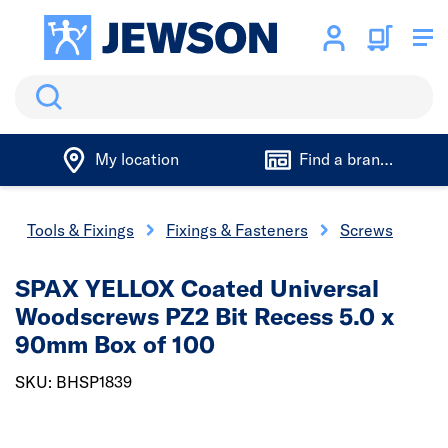
Search
My location
Find a branch
Tools & Fixings
Fixings & Fasteners
Screws
SPAX YELLOX Coated Universal
Woodscrews PZ2 Bit Recess 5.0 x
90mm Box of 100
SKU: BHSP1839