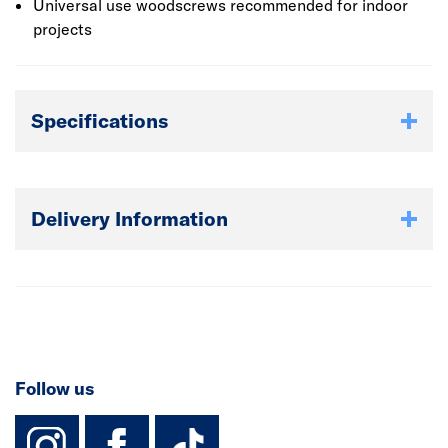
Universal use woodscrews recommended for indoor
projects
Specifications
Delivery Information
Follow us
instagram
facebook
TikTok-Footer-