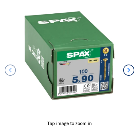
Tap image to zoom in