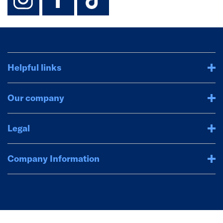
Helpful links
Our company
Legal
Company Information