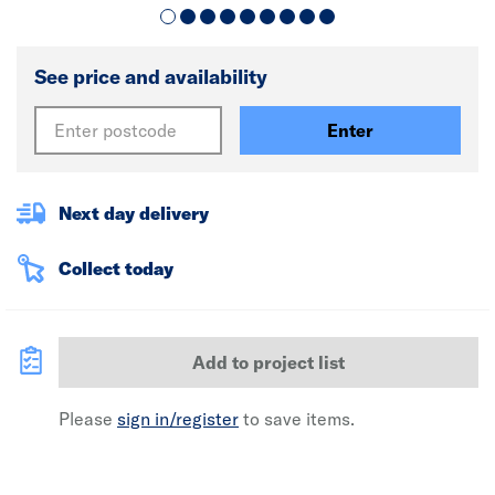
See price and availability
Enter
Next day delivery
Collect today
Add to project list
Please
sign in/register
to save items.