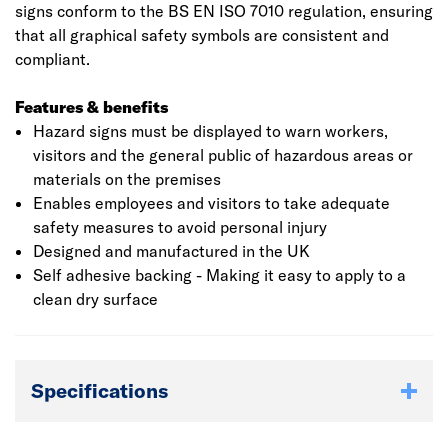
signs conform to the BS EN ISO 7010 regulation, ensuring
that all graphical safety symbols are consistent and
compliant.
Features & benefits
Hazard signs must be displayed to warn workers,
visitors and the general public of hazardous areas or
materials on the premises
Enables employees and visitors to take adequate
safety measures to avoid personal injury
Designed and manufactured in the UK
Self adhesive backing - Making it easy to apply to a
clean dry surface
Specifications