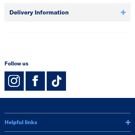
Delivery Information
Follow us
instagram
facebook
TikTok-Footer-
Helpful links