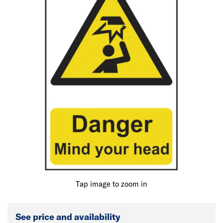
Tap image to zoom in
See price and availability