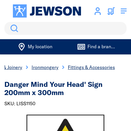
Search
My location
Find a branch
s & Joinery
Ironmongery
Fittings & Accessories
Danger Mind Your Head' Sign
200mm x 300mm
SKU: LISS1150