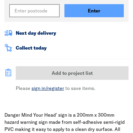
Enter
Next day delivery
Collect today
Add to project list
Please
sign in/register
to save items.
Danger Mind Your Head' sign is a 200mm x 300mm
hazard warning sign made from self-adhesive semi-rigid
PVC making it easy to apply to a clean dry surface. All