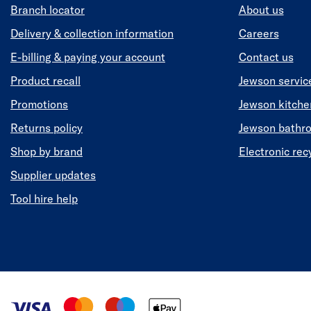
Branch locator
About us
Delivery & collection information
Careers
E-billing & paying your account
Contact us
Product recall
Jewson servic
Promotions
Jewson kitch
Returns policy
Jewson bathr
Shop by brand
Electronic rec
Supplier updates
Tool hire help