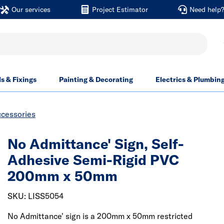
Our services
Project Estimator
Need help
ls & Fixings
Painting & Decorating
Electrics & Plumbin
ccessories
No Admittance' Sign, Self-
Adhesive Semi-Rigid PVC
200mm x 50mm
SKU: LISS5054
No Admittance' sign is a 200mm x 50mm restricted