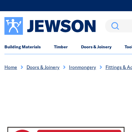
Search
Building Materials
Timber
Doors & Joinery
Too
Home
Doors & Joinery
Ironmongery
Fittings & A