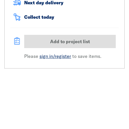
Next day delivery
Collect today
Add to project list
Please
sign in/register
to save items.