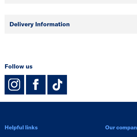
Delivery Information
Follow us
instagram
facebook
TikTok-Footer-
Helpful links
Our compan