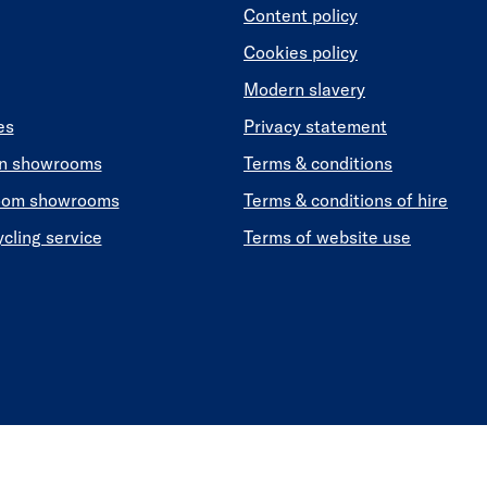
Content policy
Cookies policy
Modern slavery
es
Privacy statement
en showrooms
Terms & conditions
oom showrooms
Terms & conditions of hire
ycling service
Terms of website use