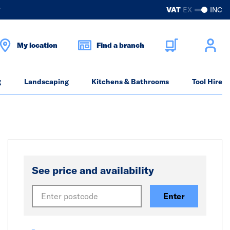
?
VAT
EX
INC
My location
Find a branch
g
Landscaping
Kitchens & Bathrooms
Tool Hire
See price and availability
Enter