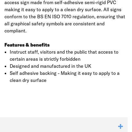
access sign made from self-adhesive semi-rigid PVC
making it easy to apply to a clean dry surface. All signs
conform to the BS EN ISO 7010 regulation, ensuring that
all graphical safety symbols are consistent and
compliant.
Features & benefits
Instruct staff, visitors and the public that access to
certain areas is strictly forbidden
Designed and manufactured in the UK
Self adhesive backing - Making it easy to apply to a
clean dry surface