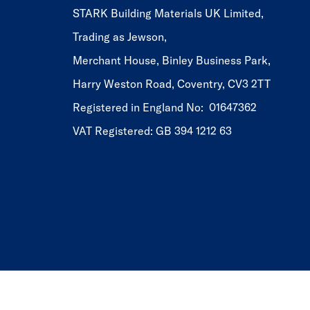
STARK Building Materials UK Limited,
Trading as Jewson,
Merchant House, Binley Business Park,
Harry Weston Road, Coventry, CV3 2TT
Registered in England No: 01647362
VAT Registered: GB 394 1212 63