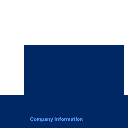
Company Information