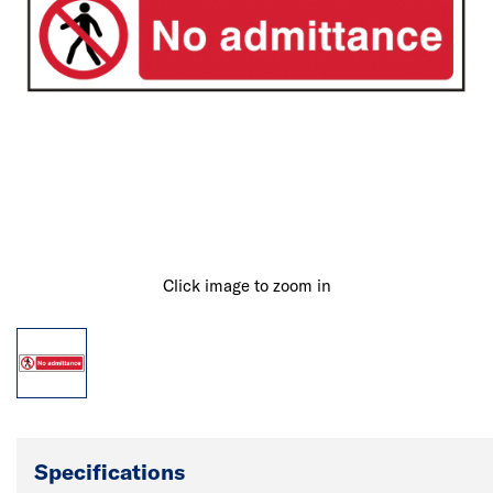
Click image to zoom in
Specifications