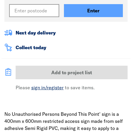
Enter
Next day delivery
Collect today
Add to project list
Please
sign in/register
to save items.
No Unauthorised Persons Beyond This Point' sign is a
400mm x 600mm restricted access sign made from self
adhesive Semi Rigid PVC, making it easy to apply to a