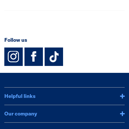
Follow us
instagram
facebook
TikTok-Footer-
Helpful links
Our company