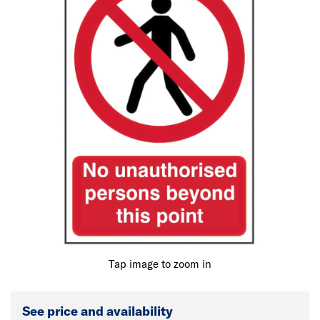
Tap image to zoom in
See price and availability