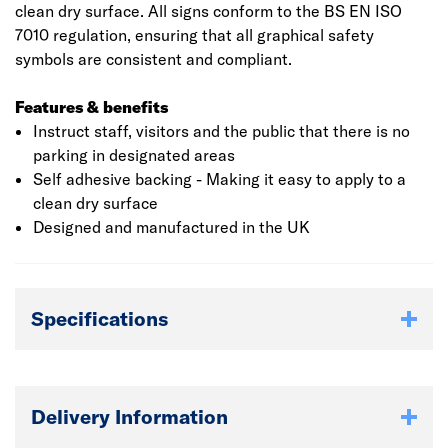
clean dry surface. All signs conform to the BS EN ISO
7010 regulation, ensuring that all graphical safety
symbols are consistent and compliant.
Features & benefits
Instruct staff, visitors and the public that there is no
parking in designated areas
Self adhesive backing - Making it easy to apply to a
clean dry surface
Designed and manufactured in the UK
Specifications
Delivery Information