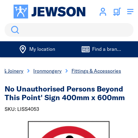
Search
My location
Find a branch
s & Joinery
Ironmongery
Fittings & Accessories
No Unauthorised Persons Beyond
This Point' Sign 400mm x 600mm
SKU: LISS4053