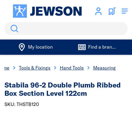
Search
My location
Find a branch
ome
Tools & Fixings
Hand Tools
Measuring
Stabila 96-2 Double Plumb Ribbed
Box Section Level 122cm
SKU: THSTB120