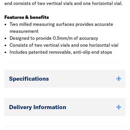
and consists of two vertical vials and one horizontal vial.
Features & benefits
Two milled measuring surfaces provides accurate
measurement
Designed to provide 0.5mm/m of accuracy
Consists of two vertical vials and one horizontal vial
Includes patented removable, anti-slip end stops
Specifications
Delivery Information