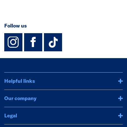
Follow us
instagram
facebook
TikTok-Footer-
Helpful links
Our company
Legal