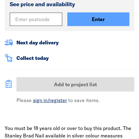
See price and availability
Enter
Next day delivery
Collect today
Add to project list
Please
sign in/register
to save items.
You must be 18 years old or over to buy this product.
The
Stanley Brad Nail available in silver colour measures