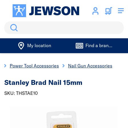
Search
My location
Find a branch
s
Power Tool Accessories
Nail Gun Accessories
Stanley Brad Nail 15mm
SKU: THSTAE10