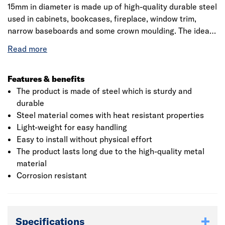
15mm in diameter is made up of high-quality durable steel
used in cabinets, bookcases, fireplace, window trim,
narrow baseboards and some crown moulding. The ideal
product comes with a galvanised finish that is resistant
to heat and high temperatures. The product helps in
protection against corrosion and rust as it comes with
corrosion resistant feature. Stanley Brad Nails also offer
Features & benefits
ease of application on different types of carpentry and
The product is made of steel which is sturdy and
joinery situations such as door jambs, floor and skirting
durable
boards. The nail is light-weight and small which is easy to
Steel material comes with heat resistant properties
handle and is barely visible on finished products.
Light-weight for easy handling
Easy to install without physical effort
The product lasts long due to the high-quality metal
material
Corrosion resistant
Specifications