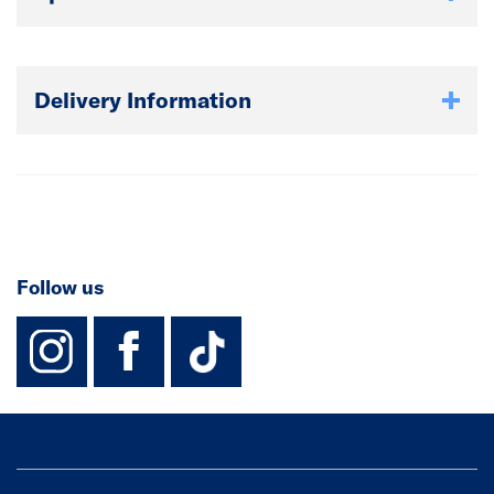
Delivery Information
Follow us
instagram
facebook
TikTok-Footer-