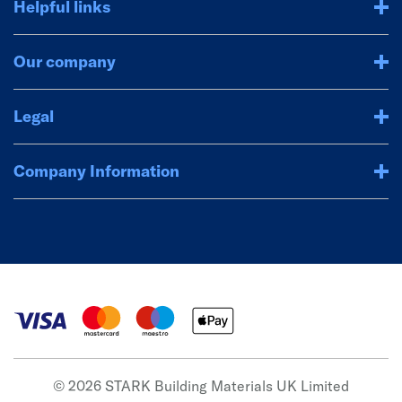
Helpful links
Our company
Legal
Company Information
© 2026 STARK Building Materials UK Limited