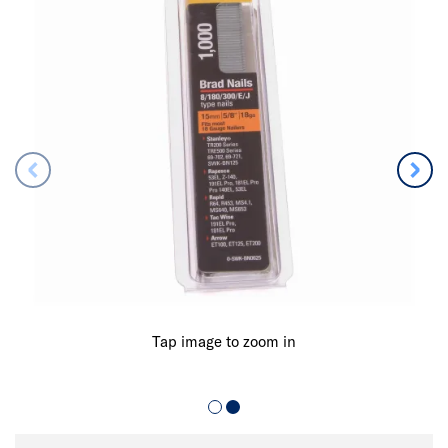
Tap image to zoom in