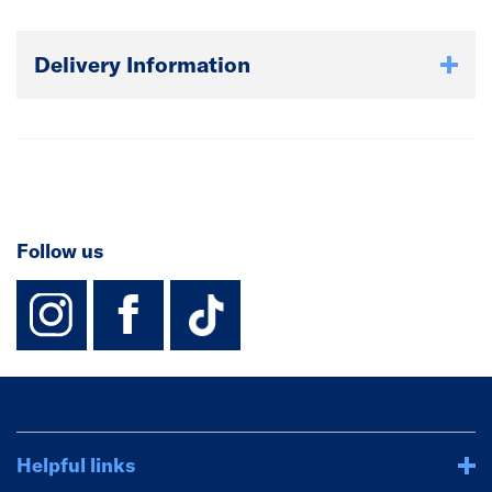
Delivery Information
Follow us
instagram
facebook
TikTok-Footer-
Helpful links