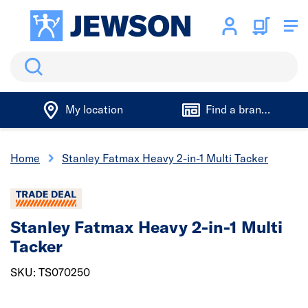
Search
My location
Find a branch
Home
Stanley Fatmax Heavy 2-in-1 Multi Tacker
Stanley Fatmax Heavy 2-in-1 Multi
Tacker
SKU: TS070250