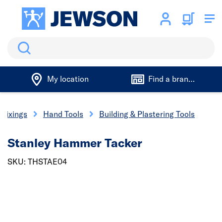
Search
My location
Find a branch
 Fixings
Hand Tools
Building & Plastering Tools
Stanley Hammer Tacker
SKU: THSTAE04