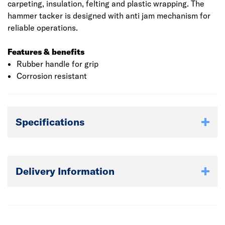
carpeting, insulation, felting and plastic wrapping. The
hammer tacker is designed with anti jam mechanism for
reliable operations.
Features & benefits
Rubber handle for grip
Corrosion resistant
Specifications
Delivery Information