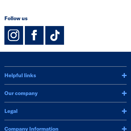
Follow us
instagram
facebook
TikTok-Footer-
Helpful links
Our company
Legal
Company Information