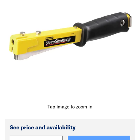
Tap image to zoom in
See price and availability