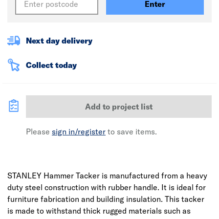
Enter
Next day delivery
Collect today
Add to project list
Please
sign in/register
to save items.
STANLEY Hammer Tacker is manufactured from a heavy
duty steel construction with rubber handle. It is ideal for
furniture fabrication and building insulation. This tacker
is made to withstand thick rugged materials such as