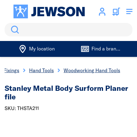
Search
My location
Find a branch
& Fixings
Hand Tools
Woodworking Hand Tools
Stanley Metal Body Surform Planer
file
SKU: THSTA211