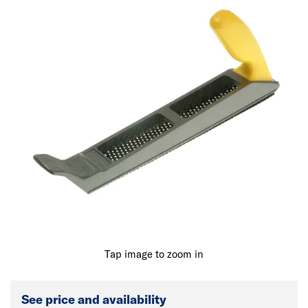
Tap image to zoom in
See price and availability