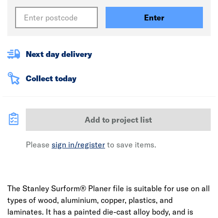
Enter
Next day delivery
Collect today
Add to project list
Please
sign in/register
to save items.
The Stanley Surform® Planer file is suitable for use on all
types of wood, aluminium, copper, plastics, and
laminates. It has a painted die-cast alloy body, and is