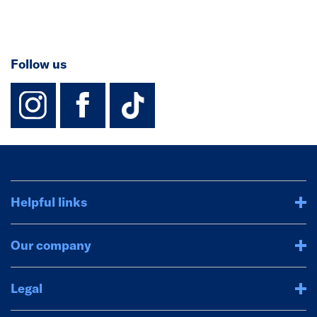
Follow us
instagram
facebook
TikTok-Footer-
Helpful links
Our company
Legal