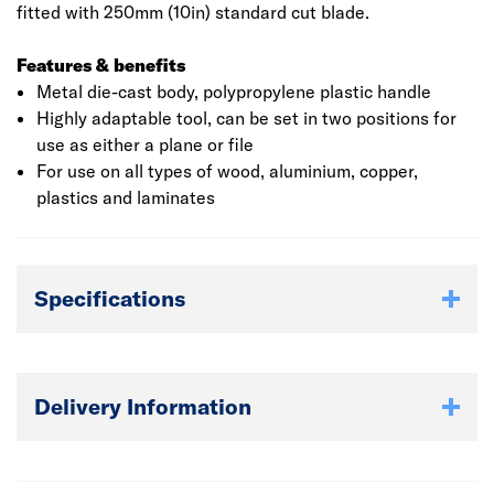
fitted with 250mm (10in) standard cut blade.
Features & benefits
Metal die-cast body, polypropylene plastic handle
Highly adaptable tool, can be set in two positions for
use as either a plane or file
For use on all types of wood, aluminium, copper,
plastics and laminates
Specifications
Delivery Information