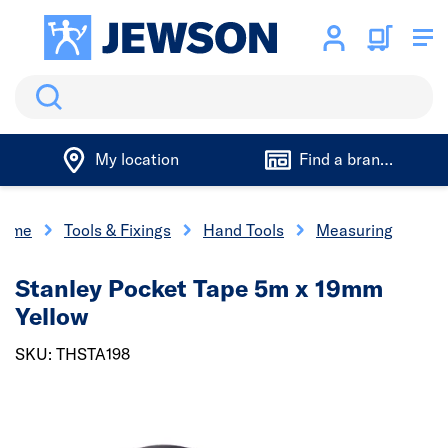
Search
My location
Find a branch
ome
Tools & Fixings
Hand Tools
Measuring
Stanley Pocket Tape 5m x 19mm
Yellow
SKU: THSTA198