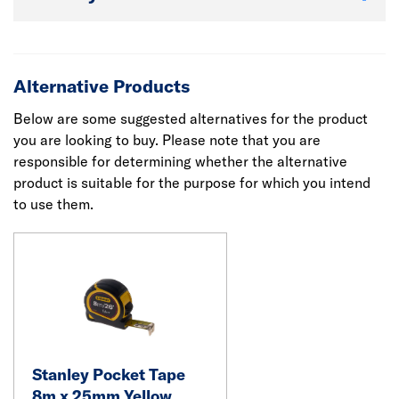
Alternative Products
Below are some suggested alternatives for the product
you are looking to buy. Please note that you are
responsible for determining whether the alternative
product is suitable for the purpose for which you intend
to use them.
Stanley Pocket Tape
8m x 25mm Yellow