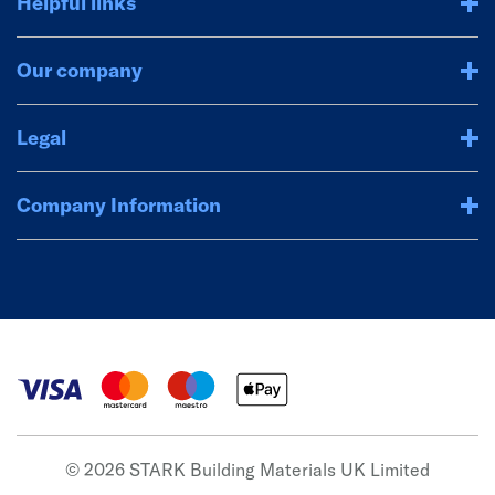
Helpful links
Our company
Legal
Company Information
© 2026 STARK Building Materials UK Limited