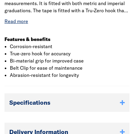
measurements. It is fitted with both metric and imperial
graduations. The tape is fitted with a Tru-Zero hook that
compensates for internal and external measurements
with triple rivet construction for improved strength and
durability. The impact resistant ABS plastic case is fitted
with an ergonomic over-mould for comfort. Since 1843,
Features & benefits
Stanley has been delivering hardworking, innovative and
Corrosion-resistant
powerful tools that tradespeople can trust and to help
True-zero hook for accuracy
pro’s get the job done better.
Bi-material grip for improved case
Belt Clip for ease of maintenance
Abrasion-resistant for longevity
Specifications
Delivery Information