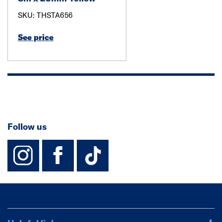
SKU: THSTA656
See price
Follow us
instagram
facebook
TikTok-Footer-