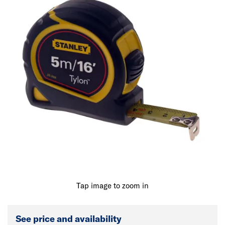
Tap image to zoom in
See price and availability