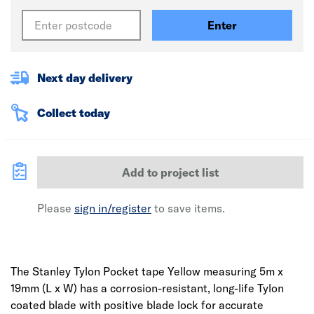
Enter
Next day delivery
Collect today
Add to project list
Please
sign in/register
to save items.
The Stanley Tylon Pocket tape Yellow measuring 5m x
19mm (L x W) has a corrosion-resistant, long-life Tylon
coated blade with positive blade lock for accurate