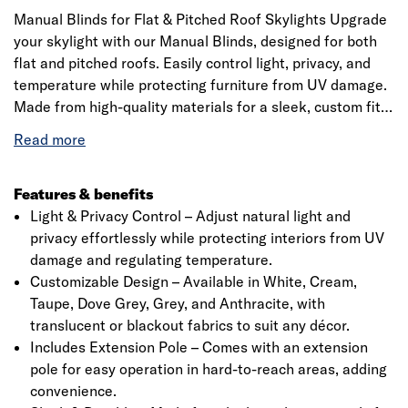
Manual Blinds for Flat & Pitched Roof Skylights Upgrade
your skylight with our Manual Blinds, designed for both
flat and pitched roofs. Easily control light, privacy, and
temperature while protecting furniture from UV damage.
Made from high-quality materials for a sleek, custom fit.
Available in various colours to match your style. Includes
a precision 20mm quarter-circle PVC trim for a perfect
finish. Please check specifications before ordering.
Features & benefits
Light & Privacy Control – Adjust natural light and
privacy effortlessly while protecting interiors from UV
damage and regulating temperature.
Customizable Design – Available in White, Cream,
Taupe, Dove Grey, Grey, and Anthracite, with
translucent or blackout fabrics to suit any décor.
Includes Extension Pole – Comes with an extension
pole for easy operation in hard-to-reach areas, adding
convenience.