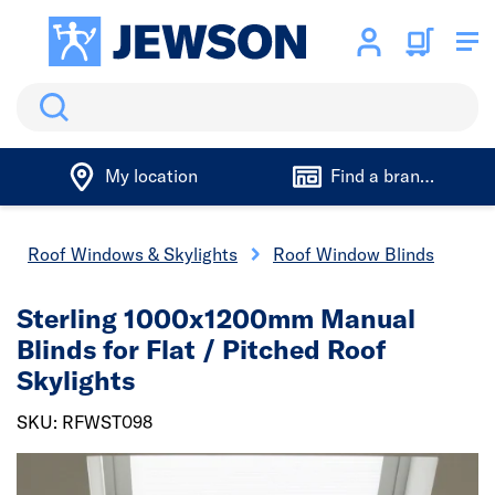
Search
My location
Find a branch
Roof Windows & Skylights
Roof Window Blinds
Sterling 1000x1200mm Manual
Blinds for Flat / Pitched Roof
Skylights
SKU: RFWST098