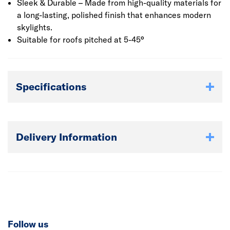
Sleek & Durable – Made from high-quality materials for
a long-lasting, polished finish that enhances modern
skylights.
Suitable for roofs pitched at 5-45°
Specifications
Delivery Information
Follow us