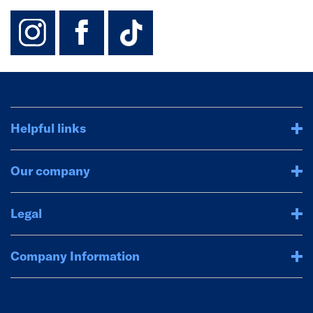
instagram
facebook
TikTok-Footer-
Helpful links
Our company
Legal
Company Information