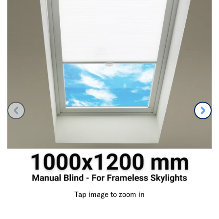
Tap image to zoom in