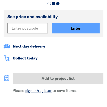
See price and availability
Enter
Next day delivery
Collect today
Add to project list
Please
sign in/register
to save items.