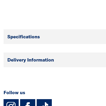
Specifications
Delivery Information
Follow us
instagram
facebook
TikTok-Footer-