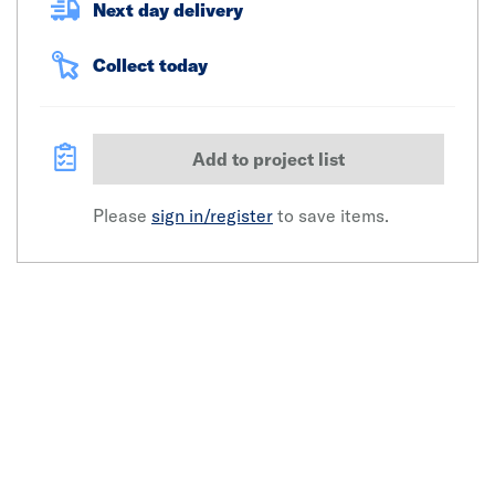
Next day delivery
Collect today
Add to project list
Please
sign in/register
to save items.
Click image to zoom in