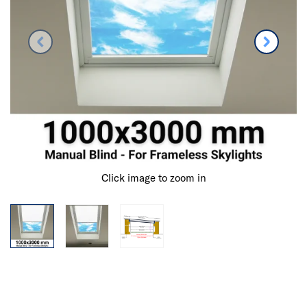
Click image to zoom in