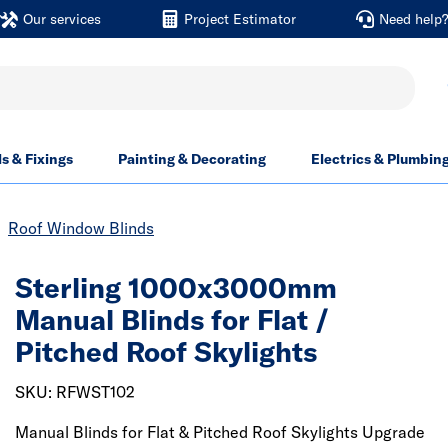
Our services
Project Estimator
Need help
ls & Fixings
Painting & Decorating
Electrics & Plumbin
Roof Window Blinds
Sterling 1000x3000mm
Manual Blinds for Flat /
Pitched Roof Skylights
SKU: RFWST102
Manual Blinds for Flat & Pitched Roof Skylights Upgrade