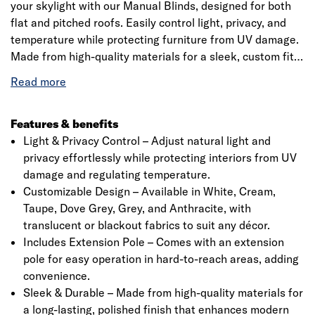
your skylight with our Manual Blinds, designed for both
flat and pitched roofs. Easily control light, privacy, and
temperature while protecting furniture from UV damage.
Made from high-quality materials for a sleek, custom fit.
Available in various colours to match your style. Includes
a precision 20mm quarter-circle PVC trim for a perfect
finish. Please check specifications before ordering.
Features & benefits
Light & Privacy Control – Adjust natural light and
privacy effortlessly while protecting interiors from UV
damage and regulating temperature.
Click image to zoom in
Customizable Design – Available in White, Cream,
Taupe, Dove Grey, Grey, and Anthracite, with
translucent or blackout fabrics to suit any décor.
Includes Extension Pole – Comes with an extension
pole for easy operation in hard-to-reach areas, adding
convenience.
Sleek & Durable – Made from high-quality materials for
a long-lasting, polished finish that enhances modern