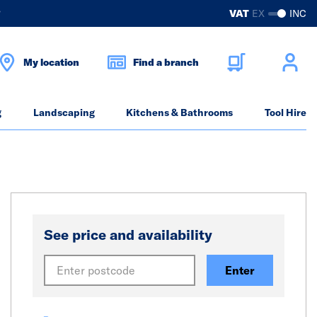
?
VAT
EX
INC
My location
Find a branch
g
Landscaping
Kitchens & Bathrooms
Tool Hire
See price and availability
Enter