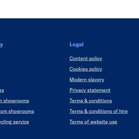
y
Legal
Content policy
Cookies policy
Modern slavery
es
Privacy statement
en showrooms
Terms & conditions
oom showrooms
Terms & conditions of hire
ycling service
Terms of website use