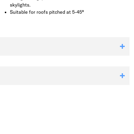
skylights.
Suitable for roofs pitched at 5-45°
Link