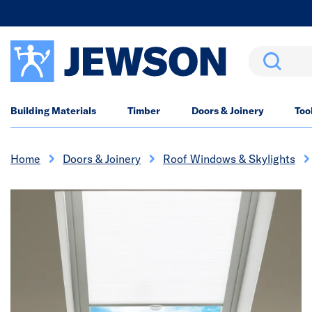
Search
Building Materials
Timber
Doors & Joinery
Too
Home
Doors & Joinery
Roof Windows & Skylights