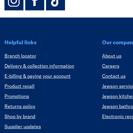
Helpful links
Our compan
Branch locator
About us
Delivery & collection information
Careers
E-billing & paying your account
Contact us
Product recall
Jewson servic
Promotions
Jewson kitch
Returns policy
Jewson bathr
Shop by brand
Electronic rec
Supplier updates