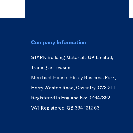
Company Information
STARK Building Materials UK Limited,
Trading as Jewson,
Merchant House, Binley Business Park,
Harry Weston Road, Coventry, CV3 2TT
Registered in England No: 01647362
VAT Registered: GB 394 1212 63