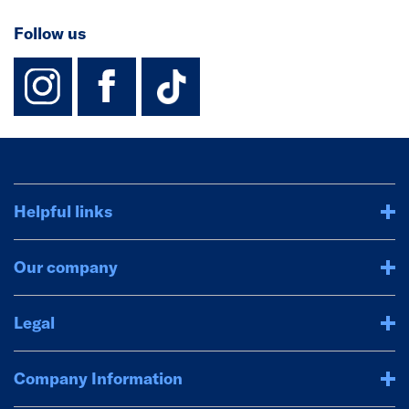
Follow us
instagram
facebook
TikTok-Footer-
Helpful links
Our company
Legal
Company Information