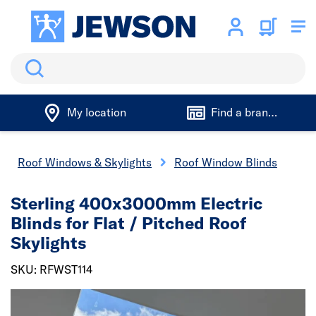
Search
My location
Find a branch
Roof Windows & Skylights
Roof Window Blinds
Sterling 400x3000mm Electric
Blinds for Flat / Pitched Roof
Skylights
SKU: RFWST114