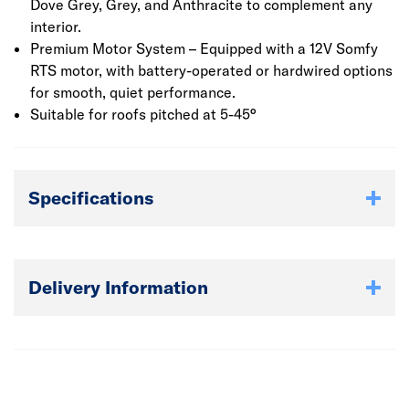
Dove Grey, Grey, and Anthracite to complement any
interior.
Premium Motor System – Equipped with a 12V Somfy
RTS motor, with battery-operated or hardwired options
for smooth, quiet performance.
Suitable for roofs pitched at 5-45°
Specifications
Delivery Information