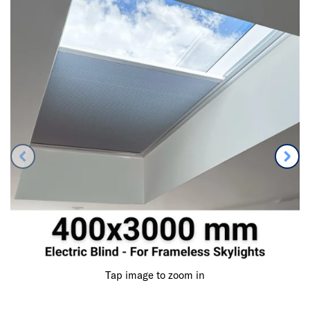
Tap image to zoom in