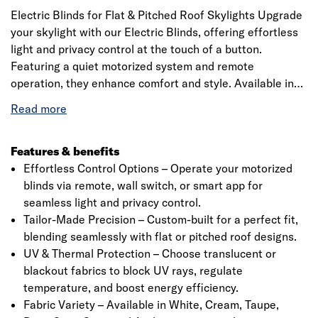
Electric Blinds for Flat & Pitched Roof Skylights Upgrade
your skylight with our Electric Blinds, offering effortless
light and privacy control at the touch of a button.
Featuring a quiet motorized system and remote
operation, they enhance comfort and style. Available in
various colors and materials, they provide UV protection
and a sleek fit. Includes a precision 20mm quarter-circle
PVC trim for a seamless finish. Check specifications
before ordering.
Features & benefits
Effortless Control Options – Operate your motorized
blinds via remote, wall switch, or smart app for
seamless light and privacy control.
Tailor-Made Precision – Custom-built for a perfect fit,
blending seamlessly with flat or pitched roof designs.
UV & Thermal Protection – Choose translucent or
blackout fabrics to block UV rays, regulate
temperature, and boost energy efficiency.
Fabric Variety – Available in White, Cream, Taupe,