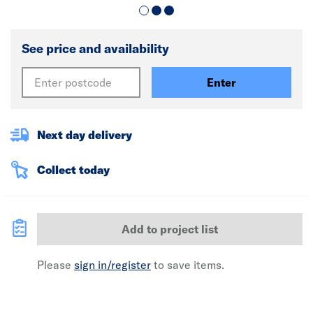
See price and availability
Enter
Next day delivery
Collect today
Add to project list
Please
sign in/register
to save items.