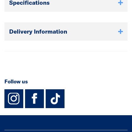
Specifications
Delivery Information
Follow us
instagram
facebook
TikTok-Footer-