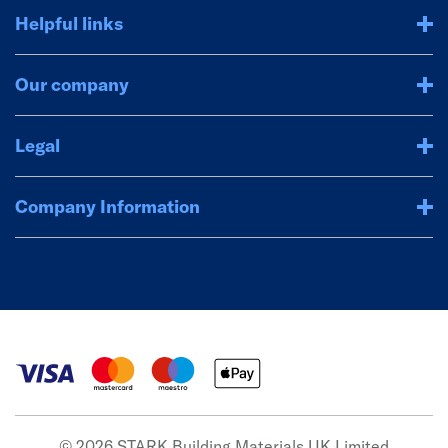
Helpful links
Our company
Legal
Company Information
© 2026 STARK Building Materials UK Limited