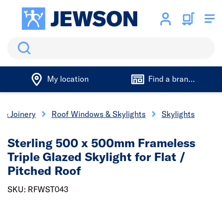
Search
My location
Find a branch
 & Joinery
Roof Windows & Skylights
Skylights
Sterling 500 x 500mm Frameless
Triple Glazed Skylight for Flat /
Pitched Roof
SKU: RFWST043