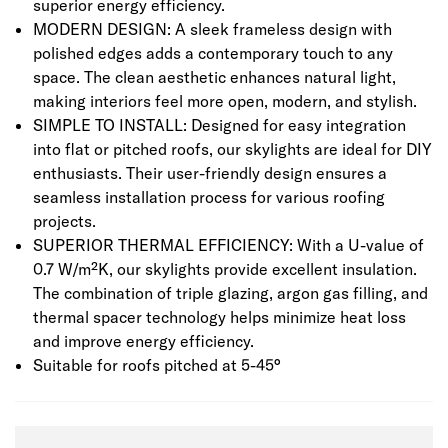
superior energy efficiency.
MODERN DESIGN: A sleek frameless design with
polished edges adds a contemporary touch to any
space. The clean aesthetic enhances natural light,
making interiors feel more open, modern, and stylish.
SIMPLE TO INSTALL: Designed for easy integration
into flat or pitched roofs, our skylights are ideal for DIY
enthusiasts. Their user-friendly design ensures a
seamless installation process for various roofing
projects.
SUPERIOR THERMAL EFFICIENCY: With a U-value of
0.7 W/m²K, our skylights provide excellent insulation.
The combination of triple glazing, argon gas filling, and
thermal spacer technology helps minimize heat loss
and improve energy efficiency.
Suitable for roofs pitched at 5-45°