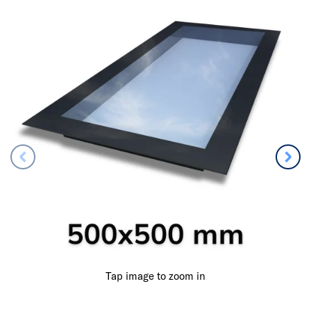
Tap image to zoom in