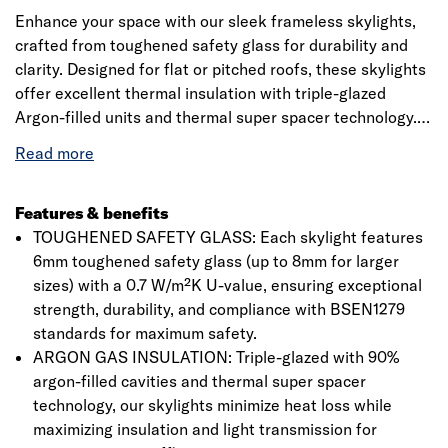
Enhance your space with our sleek frameless skylights,
crafted from toughened safety glass for durability and
clarity. Designed for flat or pitched roofs, these skylights
offer excellent thermal insulation with triple-glazed
Argon-filled units and thermal super spacer technology.
Available in various standard sizes, they maximize natural
light while ensuring energy efficiency. The polished edge
finish adds a premium touch, making them the perfect
addition to any home.
Features & benefits
TOUGHENED SAFETY GLASS: Each skylight features
6mm toughened safety glass (up to 8mm for larger
sizes) with a 0.7 W/m²K U-value, ensuring exceptional
strength, durability, and compliance with BSEN1279
standards for maximum safety.
ARGON GAS INSULATION: Triple-glazed with 90%
argon-filled cavities and thermal super spacer
technology, our skylights minimize heat loss while
maximizing insulation and light transmission for