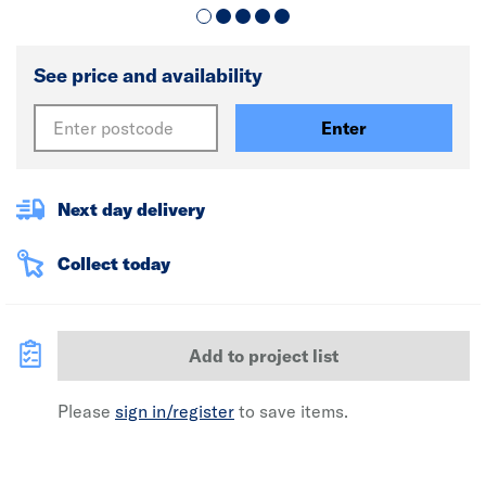
See price and availability
Enter
Next day delivery
Collect today
Add to project list
Please
sign in/register
to save items.