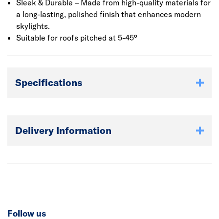
Sleek & Durable – Made from high-quality materials for
a long-lasting, polished finish that enhances modern
skylights.
Suitable for roofs pitched at 5-45°
Specifications
Delivery Information
Follow us