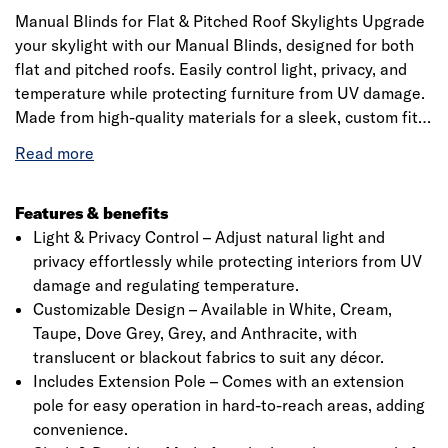
Manual Blinds for Flat & Pitched Roof Skylights Upgrade
your skylight with our Manual Blinds, designed for both
flat and pitched roofs. Easily control light, privacy, and
temperature while protecting furniture from UV damage.
Made from high-quality materials for a sleek, custom fit.
Available in various colours to match your style. Includes
a precision 20mm quarter-circle PVC trim for a perfect
finish. Please check specifications before ordering.
Features & benefits
Light & Privacy Control – Adjust natural light and
privacy effortlessly while protecting interiors from UV
damage and regulating temperature.
Customizable Design – Available in White, Cream,
Taupe, Dove Grey, Grey, and Anthracite, with
translucent or blackout fabrics to suit any décor.
Includes Extension Pole – Comes with an extension
pole for easy operation in hard-to-reach areas, adding
convenience.