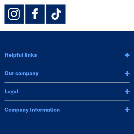
instagram
facebook
TikTok-Footer-
Helpful links
Our company
Legal
Company Information