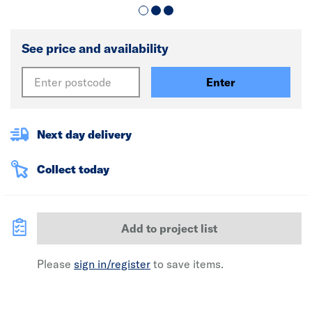
See price and availability
Enter
Next day delivery
Collect today
Add to project list
Please
sign in/register
to save items.