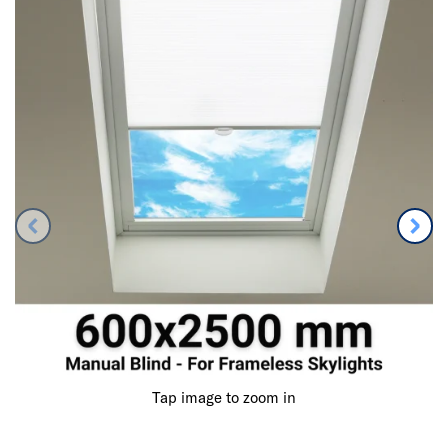
Tap image to zoom in