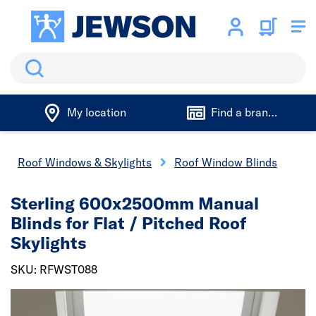
Search
My location
Find a branch
Roof Windows & Skylights
Roof Window Blinds
Sterling 600x2500mm Manual
Blinds for Flat / Pitched Roof
Skylights
SKU: RFWST088