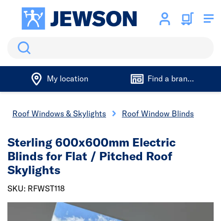
Search
My location
Find a branch
Roof Windows & Skylights
Roof Window Blinds
Sterling 600x600mm Electric
Blinds for Flat / Pitched Roof
Skylights
SKU: RFWST118