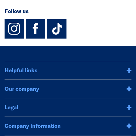
Follow us
instagram
facebook
TikTok-Footer-
Helpful links
Our company
Legal
Company Information