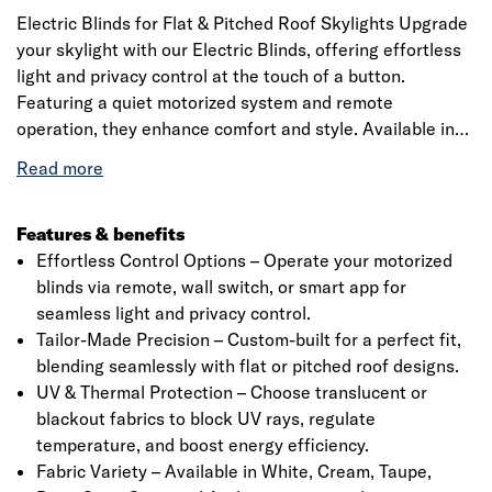
Electric Blinds for Flat & Pitched Roof Skylights Upgrade
your skylight with our Electric Blinds, offering effortless
light and privacy control at the touch of a button.
Featuring a quiet motorized system and remote
operation, they enhance comfort and style. Available in
various colors and materials, they provide UV protection
and a sleek fit. Includes a precision 20mm quarter-circle
PVC trim for a seamless finish. Check specifications
before ordering.
Features & benefits
Effortless Control Options – Operate your motorized
blinds via remote, wall switch, or smart app for
seamless light and privacy control.
Tailor-Made Precision – Custom-built for a perfect fit,
blending seamlessly with flat or pitched roof designs.
UV & Thermal Protection – Choose translucent or
blackout fabrics to block UV rays, regulate
temperature, and boost energy efficiency.
Fabric Variety – Available in White, Cream, Taupe,