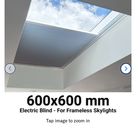
Tap image to zoom in