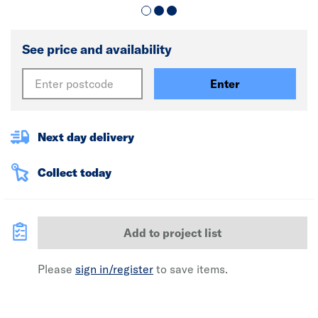
See price and availability
Enter
Next day delivery
Collect today
Add to project list
Please
sign in/register
to save items.