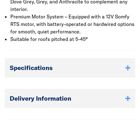
Dove Grey, Grey, and Anthracite to complement any
interior.
Premium Motor System – Equipped with a 12V Somfy
RTS motor, with battery-operated or hardwired options
for smooth, quiet performance.
Suitable for roofs pitched at 5-45°
Specifications
Delivery Information