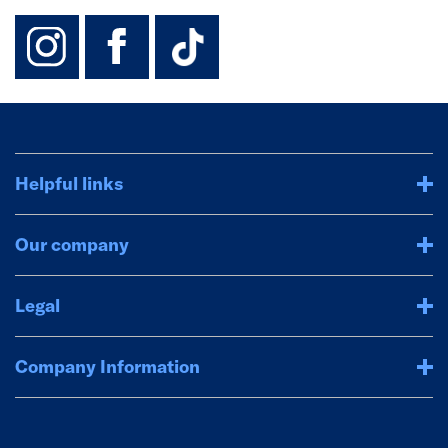
instagram
facebook
TikTok-Footer-
Helpful links
Our company
Legal
Company Information