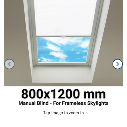
Tap image to zoom in