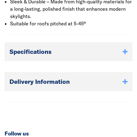
Sleek & Durable – Made from high-quality materials for
a long-lasting, polished finish that enhances modern
skylights.
Suitable for roofs pitched at 5-45°
Specifications
Delivery Information
Follow us