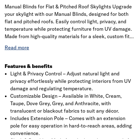
Manual Blinds for Flat & Pitched Roof Skylights Upgrade
your skylight with our Manual Blinds, designed for both
flat and pitched roofs. Easily control light, privacy, and
temperature while protecting furniture from UV damage.
Made from high-quality materials for a sleek, custom fit.
Available in various colours to match your style. Includes
a precision 20mm quarter-circle PVC trim for a perfect
finish. Please check specifications before ordering.
Features & benefits
Light & Privacy Control – Adjust natural light and
privacy effortlessly while protecting interiors from UV
damage and regulating temperature.
Customizable Design – Available in White, Cream,
Taupe, Dove Grey, Grey, and Anthracite, with
translucent or blackout fabrics to suit any décor.
Includes Extension Pole – Comes with an extension
pole for easy operation in hard-to-reach areas, adding
convenience.