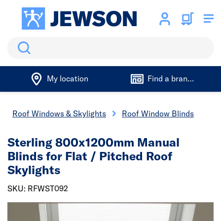
Search
My location
Find a branch
Roof Windows & Skylights
Roof Window Blinds
Sterling 800x1200mm Manual
Blinds for Flat / Pitched Roof
Skylights
SKU: RFWST092