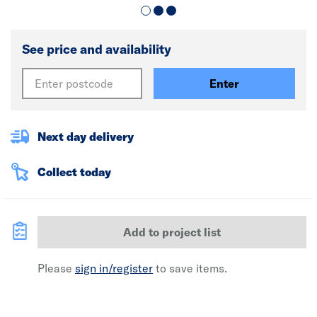
See price and availability
Enter
Next day delivery
Collect today
Add to project list
Please
sign in/register
to save items.