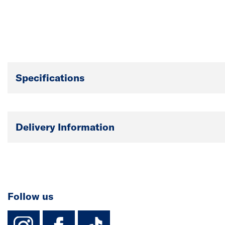
Specifications
Delivery Information
Follow us
instagram
facebook
TikTok-Footer-