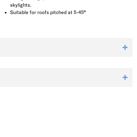
skylights.
Suitable for roofs pitched at 5-45°
Link