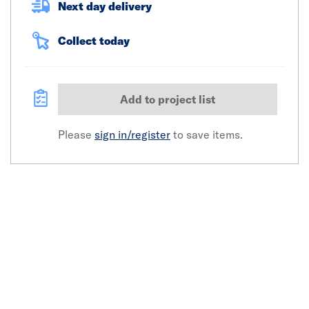
Next day delivery
Collect today
Add to project list
Please
sign in/register
to save items.
Click image to zoom in