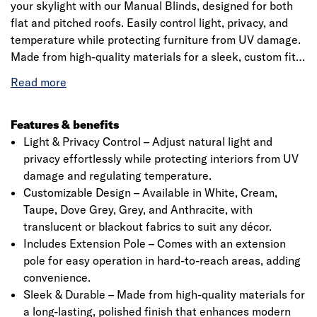
your skylight with our Manual Blinds, designed for both
flat and pitched roofs. Easily control light, privacy, and
temperature while protecting furniture from UV damage.
Made from high-quality materials for a sleek, custom fit.
Available in various colours to match your style. Includes
a precision 20mm quarter-circle PVC trim for a perfect
finish. Please check specifications before ordering.
Features & benefits
Light & Privacy Control – Adjust natural light and
privacy effortlessly while protecting interiors from UV
damage and regulating temperature.
Click image to zoom in
Customizable Design – Available in White, Cream,
Taupe, Dove Grey, Grey, and Anthracite, with
translucent or blackout fabrics to suit any décor.
Includes Extension Pole – Comes with an extension
pole for easy operation in hard-to-reach areas, adding
convenience.
Sleek & Durable – Made from high-quality materials for
a long-lasting, polished finish that enhances modern