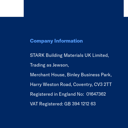
Company Information
STARK Building Materials UK Limited,
Trading as Jewson,
Merchant House, Binley Business Park,
Harry Weston Road, Coventry, CV3 2TT
Registered in England No: 01647362
VAT Registered: GB 394 1212 63