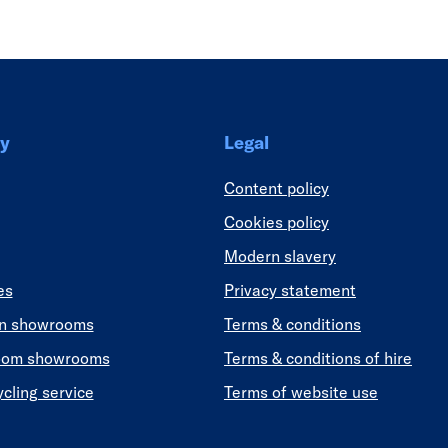
y
Legal
Content policy
Cookies policy
Modern slavery
es
Privacy statement
en showrooms
Terms & conditions
oom showrooms
Terms & conditions of hire
ycling service
Terms of website use