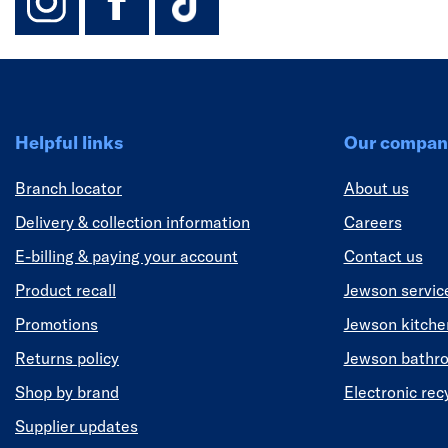
Helpful links
Our compan
Branch locator
About us
Delivery & collection information
Careers
E-billing & paying your account
Contact us
Product recall
Jewson servic
Promotions
Jewson kitch
Returns policy
Jewson bathr
Shop by brand
Electronic rec
Supplier updates