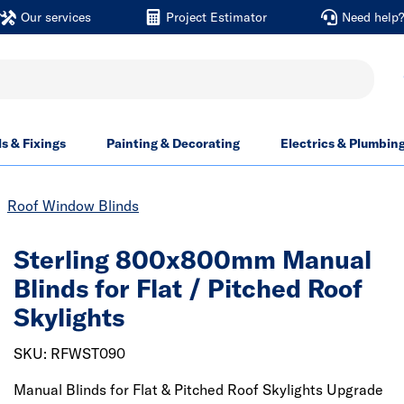
Our services
Project Estimator
Need help
ls & Fixings
Painting & Decorating
Electrics & Plumbin
Roof Window Blinds
Sterling 800x800mm Manual
Blinds for Flat / Pitched Roof
Skylights
SKU: RFWST090
Manual Blinds for Flat & Pitched Roof Skylights Upgrade