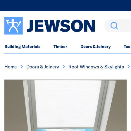
Search
Building Materials
Timber
Doors & Joinery
Too
Home
Doors & Joinery
Roof Windows & Skylights