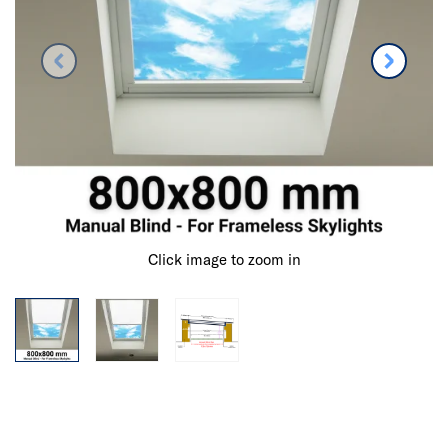
Click image to zoom in