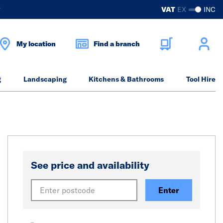
?
VAT
EX
INC
My location
Find a branch
g
Landscaping
Kitchens & Bathrooms
Tool Hire
See price and availability
Enter