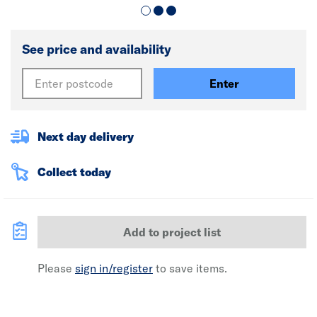
See price and availability
Enter
Next day delivery
Collect today
Add to project list
Please
sign in/register
to save items.