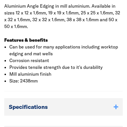
Aluminium Angle Edging in mill aluminium. Available in
sizes 12 x 12 x 1.6mm, 19 x 19 x 1.6mm, 25 x 25 x 1.6mm, 32
x 32 x 1.6mm, 32 x 32 x 1.6mm, 38 x 38 x 1.6mm and 50 x
50 x 1.6mm.
Features & benefits
Can be used for many applications including worktop
edging and mat wells
Corrosion resistant
Provides tensile strength due to it's durability
Mill aluminium finish
Size: 2438mm
Specifications