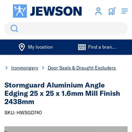
Search
My location
Find a branch
y
Ironmongery
Door Seals & Draught Excluders
Stormguard Aluminium Angle
Edging 25 x 25 x 1.6mm Mill Finish
2438mm
SKU: HWSGD740