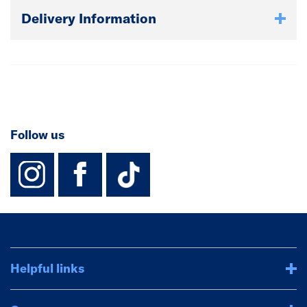
Delivery Information
Follow us
instagram
facebook
TikTok-Footer-
Helpful links