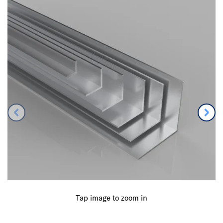
Tap image to zoom in