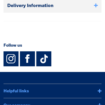
Delivery Information
Follow us
instagram
facebook
TikTok-Footer-
Helpful links