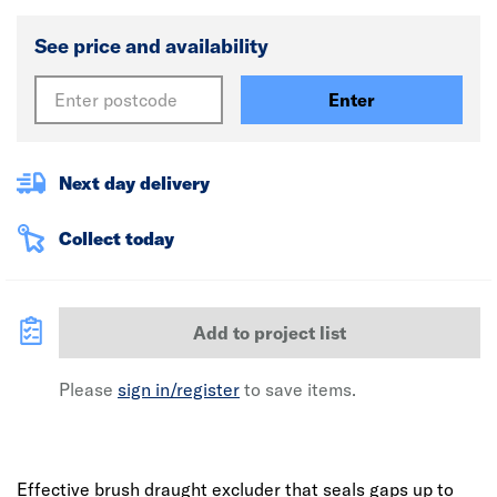
See price and availability
Enter
Next day delivery
Collect today
Add to project list
Please
sign in/register
to save items.
Effective brush draught excluder that seals gaps up to