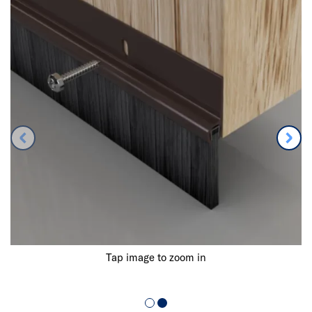
Tap image to zoom in