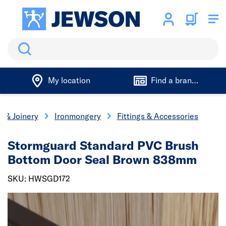
Search
My location
Find a branch
s & Joinery
Ironmongery
Fittings & Accessories
Stormguard Standard PVC Brush
Bottom Door Seal Brown 838mm
SKU: HWSGD172