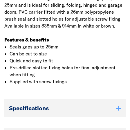
25mm and is ideal for sliding, folding, hinged and garage
doors. PVC carrier fitted with a 26mm polypropylene
brush seal and slotted holes for adjustable screw fixing.
Available in sizes 838mm & 914mm in white or brown.
Features & benefits
Seals gaps up to 25mm
Can be cut to size
Quick and easy to fit
Pre-drilled slotted fixing holes for final adjustment
when fitting
Supplied with screw fixings
Specifications