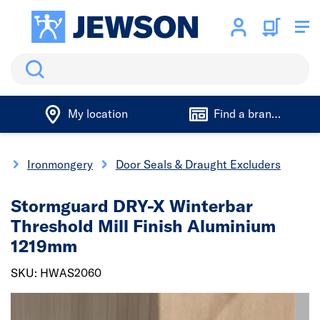
Search
My location
Find a branch
y
Ironmongery
Door Seals & Draught Excluders
Stormguard DRY-X Winterbar
Threshold Mill Finish Aluminium
1219mm
SKU: HWAS2060