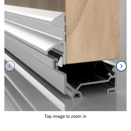
Tap image to zoom in