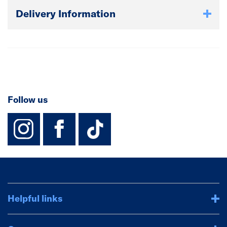
Delivery Information
Follow us
instagram
facebook
TikTok-Footer-
Helpful links