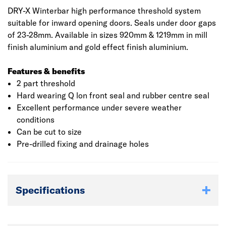
DRY-X Winterbar high performance threshold system
suitable for inward opening doors. Seals under door gaps
of 23-28mm. Available in sizes 920mm & 1219mm in mill
finish aluminium and gold effect finish aluminium.
Features & benefits
2 part threshold
Hard wearing Q lon front seal and rubber centre seal
Excellent performance under severe weather
conditions
Can be cut to size
Pre-drilled fixing and drainage holes
Specifications