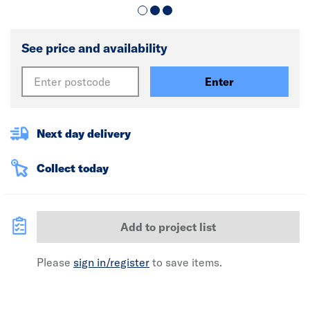
See price and availability
Enter
Next day delivery
Collect today
Add to project list
Please
sign in/register
to save items.