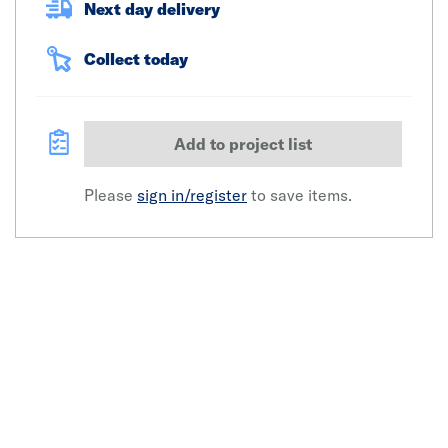
Next day delivery
Collect today
Add to project list
Please
sign in/register
to save items.
Click image to zoom in