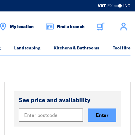
?
VAT
EX
INC
My location
Find a branch
g
Landscaping
Kitchens & Bathrooms
Tool Hire
See price and availability
Enter