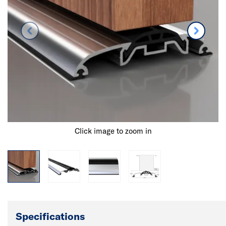
Click image to zoom in
Specifications