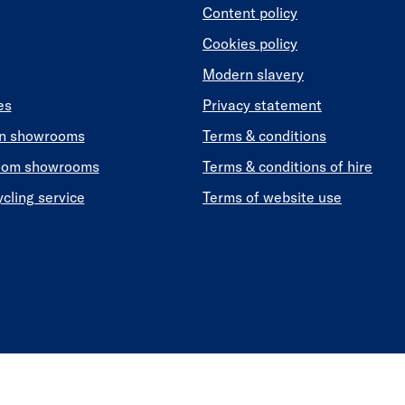
Content policy
Cookies policy
Modern slavery
es
Privacy statement
en showrooms
Terms & conditions
oom showrooms
Terms & conditions of hire
ycling service
Terms of website use