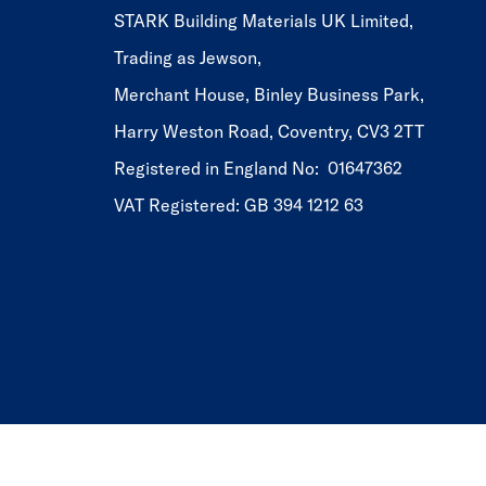
STARK Building Materials UK Limited,
Trading as Jewson,
Merchant House, Binley Business Park,
Harry Weston Road, Coventry, CV3 2TT
Registered in England No: 01647362
VAT Registered: GB 394 1212 63