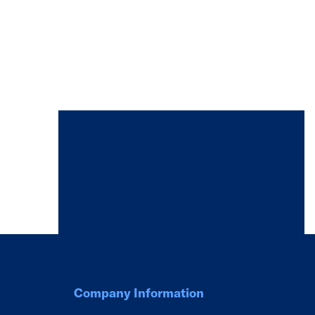
Company Information