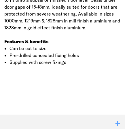
to fit onto a subsill or finished floor level. Seals under
door gaps of 15-18mm. Ideally suited for doors that are
protected from severe weathering. Available in sizes
1000mm, 1219mm & 1828mm in mill finish aluminium and
1828mm in gold effect finish aluminium.
Features & benefits
Can be cut to size
Pre-drilled concealed fixing holes
Supplied with screw fixings
Click image to zoom in