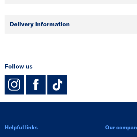
Delivery Information
Follow us
instagram
facebook
TikTok-Footer-
Helpful links
Our compan