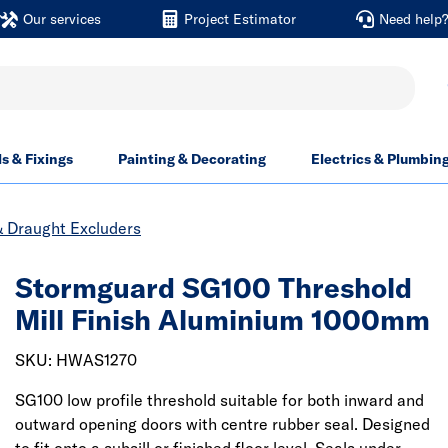
Our services
Project Estimator
Need help
ls & Fixings
Painting & Decorating
Electrics & Plumbin
& Draught Excluders
Stormguard SG100 Threshold
Mill Finish Aluminium 1000mm
SKU: HWAS1270
SG100 low profile threshold suitable for both inward and
outward opening doors with centre rubber seal. Designed