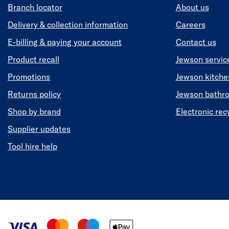
Branch locator
About us
Delivery & collection information
Careers
E-billing & paying your account
Contact us
Product recall
Jewson servic
Promotions
Jewson kitch
Returns policy
Jewson bathr
Shop by brand
Electronic rec
Supplier updates
Tool hire help