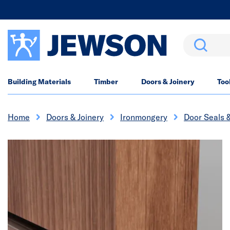
Search
Building Materials
Timber
Doors & Joinery
Too
Home
Doors & Joinery
Ironmongery
Door Seals 